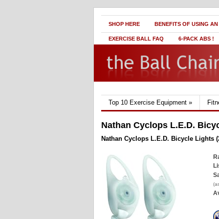
SHOP HERE
BENEFITS OF USING AN
EXERCISE BALL FAQ
6-PACK ABS !
Top 10 Exercise Equipment
»
Fit
Nathan Cyclops L.E.D. Bicyc
Nathan Cyclops L.E.D. Bicycle Lights (
Ra
Li
Sa
(a
Av