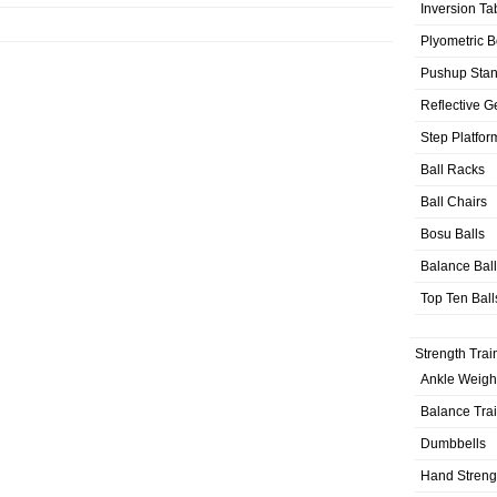
Inversion Ta
Plyometric 
Pushup Sta
Reflective G
Step Platfor
Ball Racks
Ball Chairs
Bosu Balls
Balance Bal
Top Ten Ball
Strength Trai
Ankle Weigh
Balance Tra
Dumbbells
Hand Streng