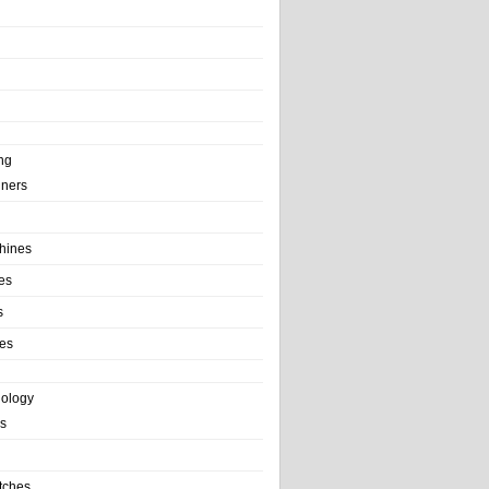
ng
ainers
hines
es
s
es
nology
s
tches