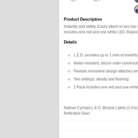
Product Description
Instantly add safety. Easily attach to any bar 
includes one red and one white LED. Replac
Details
L.E.D. provides up to 1 mile of visibility
Water-resistant, silicon outer construct
Flexible innovative design attaches a
Two settings: steady and flashing
2 Pack includes one red and one whit
Nathan Cyclops L.E.D. Bicycle Lights (2-Pac
Reflective Gear