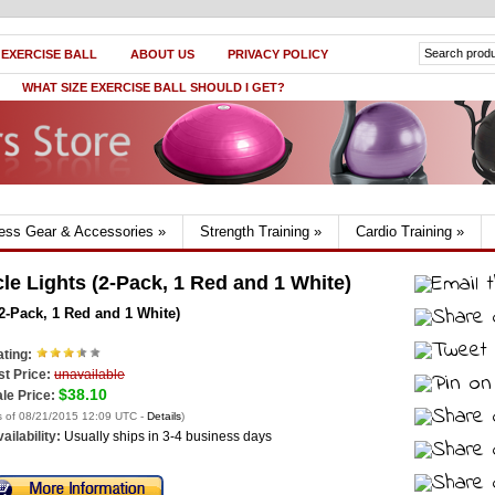
 EXERCISE BALL
ABOUT US
PRIVACY POLICY
WHAT SIZE EXERCISE BALL SHOULD I GET?
ness Gear & Accessories
»
Strength Training
»
Cardio Training
»
le Lights (2-Pack, 1 Red and 1 White)
2-Pack, 1 Red and 1 White)
ting:
st Price:
unavailable
$38.10
le Price:
s of 08/21/2015 12:09 UTC -
Details
)
ailability:
Usually ships in 3-4 business days