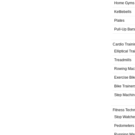
Home Gyms
Kettlebells
Plates
Pull-Up Bars
Cardio Traini
Elliptical Tr
Treadmills
Rowing Mac
Exercise Bik
Bike Trainer
Step Machin
Fitness Tech
Stop Watche
Pedometers
Running Wa