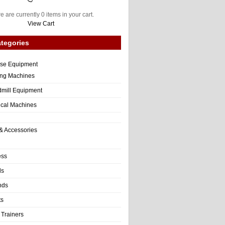
e are currently 0 items in your cart.
View Cart
tegories
ise Equipment
ng Machines
dmill Equipment
tical Machines
& Accessories
ess
ls
nds
ts
 Trainers