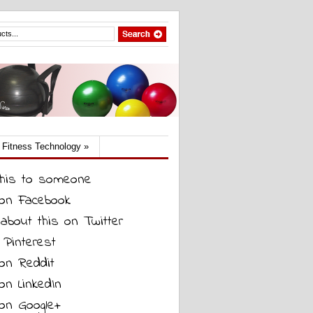
Fitness Technology
»