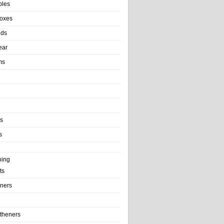
bles
Boxes
nds
ear
ms
ls
s
ning
ts
iners
theners