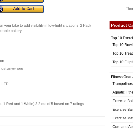
Ther
Product Ca
on your bike to add visibility in low-light situations. 2 Pack
eable battery.
Top 10 Exerc
Top 10 Rowi
Top 10 Trea
ion
Top 10 Ellip
lmost anywhere
Fitness Gear 
Trampolines
e LED
Aquatic Fitn
Exercise Bal
k, 1 Red and 1 White)
3.2
out of
5
based on
7
ratings.
Exercise Ba
Exercise Ma
Core and Ab