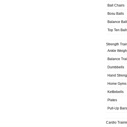
Ball Chairs
Bosu Balls
Balance Bal
Top Ten Ball
Strength Trai
Ankle Weigh
Balance Tra
Dumbbells
Hand Streng
Home Gyms
Kettlebells
Plates
Pull-Up Bars
Cardio Traini