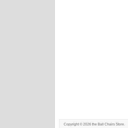
Copyright © 2026 the Ball Chairs Store.