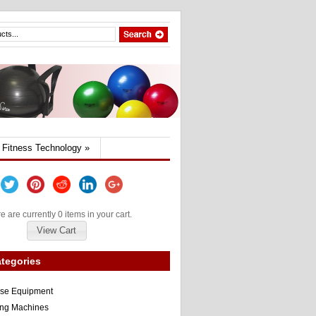
Fitness Technology
»
e are currently 0 items in your cart.
View Cart
tegories
ise Equipment
ng Machines