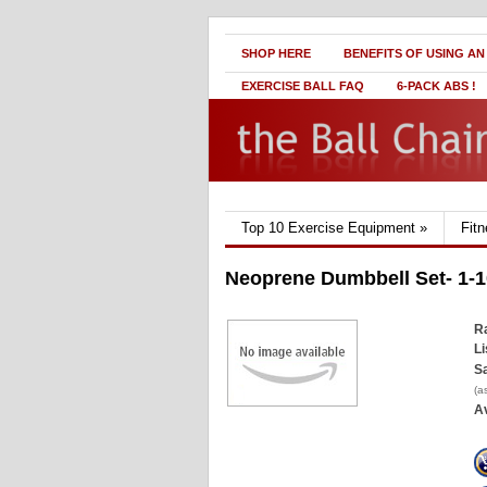
SHOP HERE
BENEFITS OF USING AN
EXERCISE BALL FAQ
6-PACK ABS !
Top 10 Exercise Equipment
»
Fit
Neoprene Dumbbell Set- 1-1
Ra
Li
Sa
(a
Av