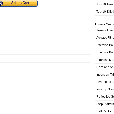
Top 10 Trea
Top 10 Ellip
Fitness Gear 
Trampolines
Aquatic Fitn
Exercise Bal
Exercise Ba
Exercise Ma
Core and Ab
Inversion Ta
Plyometric 
Pushup Sta
Reflective G
Step Platfor
Ball Racks