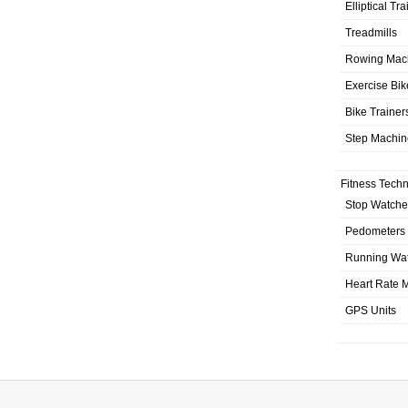
Elliptical Tr
Treadmills
Rowing Mac
Exercise Bik
Bike Trainer
Step Machin
Fitness Tech
Stop Watche
Pedometers
Running Wa
Heart Rate M
GPS Units