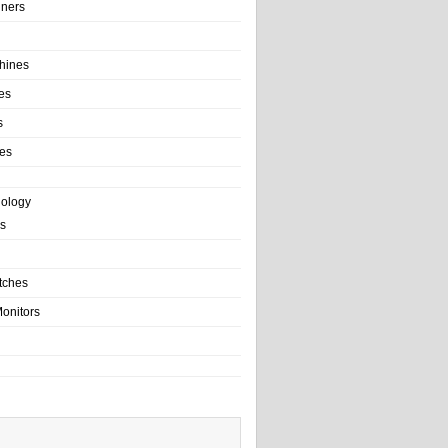
ainers
hines
es
s
es
nology
s
tches
onitors