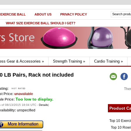
 EXERCISE BALL
ABOUT US
PRIVACY POLICY
WHAT SIZE EXERCISE BALL SHOULD I GET?
ness Gear & Accessories
»
Strength Training
»
Cardio Training
»
0 LB Pairs, Rack not included
ting:
Ther
st Price:
unavailable
Too low to display.
le Price:
s of 08/13/2015 18:04 UTC -
Details
)
Product Ca
ailability:
unspecified
Top 10 Exerc
Top 10 Rowi