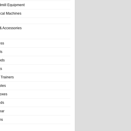
dmill Equipment
tical Machines
& Accessories
ess
ls
nds
ts
 Trainers
bles
Boxes
nds
ear
ms