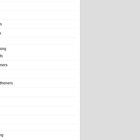
ls
s
ning
ts
iners
theners
ng