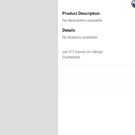
Product Description
No description available.
Details
No features available.
out of
5
based on
ratings.
Dumbbells