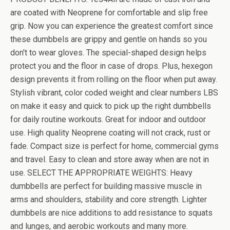
are coated with Neoprene for comfortable and slip free
grip. Now you can experience the greatest comfort since
these dumbbels are grippy and gentle on hands so you
don't to wear gloves. The special-shaped design helps
protect you and the floor in case of drops. Plus, hexegon
design prevents it from rolling on the floor when put away.
Stylish vibrant, color coded weight and clear numbers LBS
on make it easy and quick to pick up the right dumbbells
for daily routine workouts. Great for indoor and outdoor
use. High quality Neoprene coating will not crack, rust or
fade. Compact size is perfect for home, commercial gyms
and travel. Easy to clean and store away when are not in
use. SELECT THE APPROPRIATE WEIGHTS: Heavy
dumbbells are perfect for building massive muscle in
arms and shoulders, stability and core strength. Lighter
dumbbels are nice additions to add resistance to squats
and lunges, and aerobic workouts and many more.