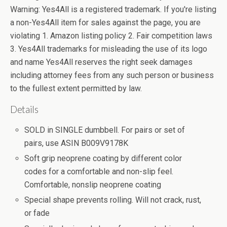
Warning: Yes4All is a registered trademark. If you're listing
a non-Yes4All item for sales against the page, you are
violating 1. Amazon listing policy 2. Fair competition laws
3. Yes4All trademarks for misleading the use of its logo
and name Yes4All reserves the right seek damages
including attorney fees from any such person or business
to the fullest extent permitted by law.
Details
SOLD in SINGLE dumbbell. For pairs or set of
pairs, use ASIN B009V9178K
Soft grip neoprene coating by different color
codes for a comfortable and non-slip feel.
Comfortable, nonslip neoprene coating
Special shape prevents rolling. Will not crack, rust,
or fade