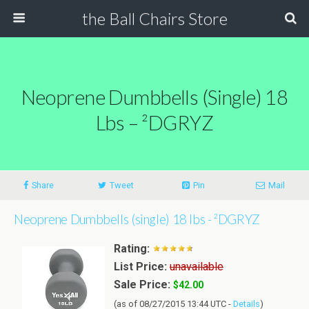
the Ball Chairs Store
Neoprene Dumbbells (single) 18
Lbs – ²DGRYZ
Share
Tweet
Pin
Mail
Neoprene Dumbbells (single) 18 lbs - ²DGRYZ
Rating:
List Price:
unavailable
Sale Price:
$42.00
(as of 08/27/2015 13:44 UTC -
Details
)