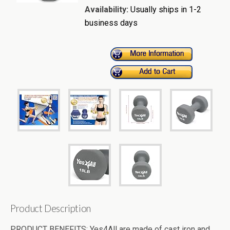
Availability:
Usually ships in 1-2
business days
Product Description
PRODUCT BENEFITS: Yes4All are made of cast iron and