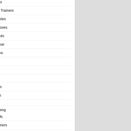
ts
 Trainers
bles
Boxes
nds
ear
ms
ls
s
ning
ts
iners