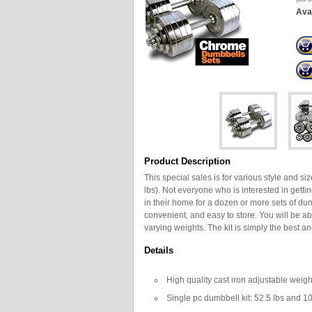
Avai
Product Description
This special sales is for various style and si
lbs). Not everyone who is interested in gett
in their home for a dozen or more sets of dum
convenient, and easy to store. You will be ab
varying weights. The kit is simply the best a
Details
High quality cast iron adjustable weig
Single pc dumbbell kit: 52.5 lbs and 1