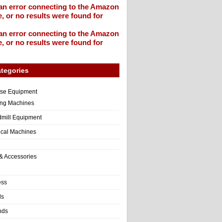
an error connecting to the Amazon
, or no results were found for
an error connecting to the Amazon
, or no results were found for
tegories
ise Equipment
ng Machines
dmill Equipment
tical Machines
& Accessories
ess
ls
nds