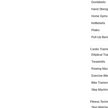
Dumbbells
Hand Streng
Home Gyms
Kettlebells
Plates
Pull-Up Bars
Cardio Traini
Elliptical Tr
Treadmills
Rowing Mac
Exercise Bik
Bike Trainer
Step Machin
Fitness Tech
Stop Watche