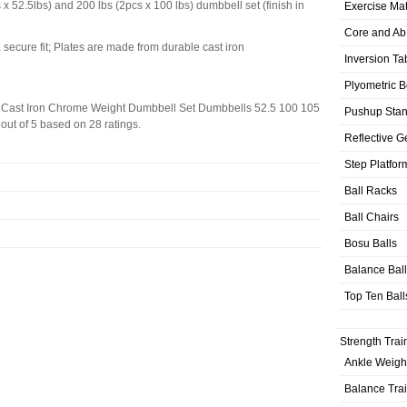
x 52.5lbs) and 200 lbs (2pcs x 100 lbs) dumbbell set (finish in
Exercise Ma
Core and Ab
 secure fit; Plates are made from durable cast iron
Inversion Ta
Plyometric 
Cast Iron Chrome Weight Dumbbell Set Dumbbells 52.5 100 105
Pushup Sta
out of
5
based on
28
ratings.
Reflective G
Step Platfor
Ball Racks
Ball Chairs
Bosu Balls
Balance Bal
Top Ten Ball
Strength Trai
Ankle Weigh
Balance Tra