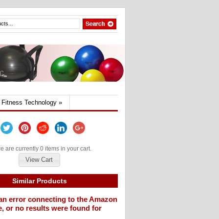
Fitness Technology
»
e are currently 0 items in your cart.
View Cart
Similar Products
an error connecting to the Amazon
, or no results were found for