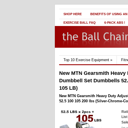
SHOP HERE
BENEFITS OF USING AN
EXERCISE BALL FAQ
6-PACK ABS !
Top 10 Exercise Equipment
»
Fit
New MTN Gearsmith Heavy D
Dumbbell Set Dumbbells 52.
105 LB)
New MTN Gearsmith Heavy Duty Adjust
52.5 100 105 200 lbs (Silver-Chrome-Co
Rat
List
Sale
(as 