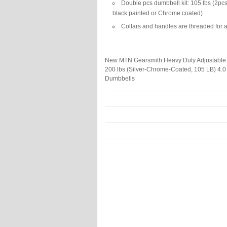
Double pcs dumbbell kit: 105 lbs (2pcs 
black painted or Chrome coated)
Collars and handles are threaded for a
New MTN Gearsmith Heavy Duty Adjustable 
200 lbs (Silver-Chrome-Coated, 105 LB)
4.0
Dumbbells