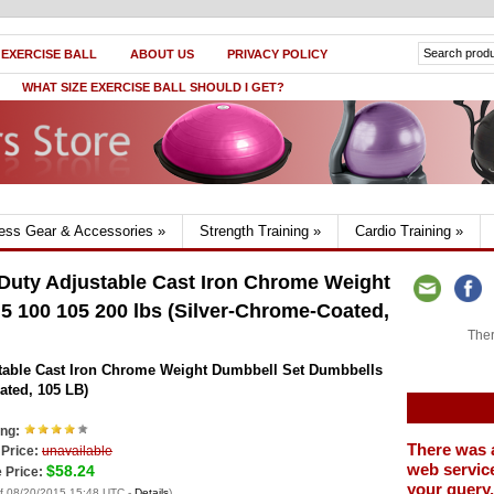
 EXERCISE BALL
ABOUT US
PRIVACY POLICY
WHAT SIZE EXERCISE BALL SHOULD I GET?
ness Gear & Accessories
»
Strength Training
»
Cardio Training
»
uty Adjustable Cast Iron Chrome Weight
5 100 105 200 lbs (Silver-Chrome-Coated,
Ther
able Cast Iron Chrome Weight Dumbbell Set Dumbbells
ated, 105 LB)
ing:
There was 
 Price:
unavailable
web service
$58.24
 Price:
your query.
of 08/20/2015 15:48 UTC -
Details
)