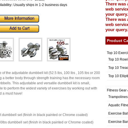
There was 
lability:
Usually ships in 1-2 business days
web service
your query.
There was 
web service
your query.
Product Ca
Top 10 Exerc
Top 10 Rowi
Top 10 Trea
ze of the adjustable dumbbell kit (52.5 lbs, 100 lbs , 105 lbs or 200
Top 10 Ellip
ing a better body through strength training has the necessary room
bbells. This adjustable and versatile dumbbell kit is small,
le to perform the widest variety of exercises by working out with
Fitness Gear 
nd a must have!
Trampolines
Aquatic Fitn
Exercise Bal
ht dumbbell set (finish in black painted or Chrome coated)
Exercise Ba
00lbs dumbbell set (finish in black painted or Chrome coated)