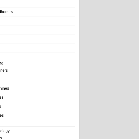
theners
ng
ainers
hines
es
s
es
nology
s