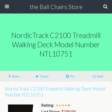
the Ball Chairs Store
NordicTrack C2100 Treadmill
Walking Deck Model Number
NTL10751
Share
Tweet
Pin
Mail
NordicTrack C2100 Treadmill Walking Deck Model
Number NTL10751
Rating:
List Price:
$199.99