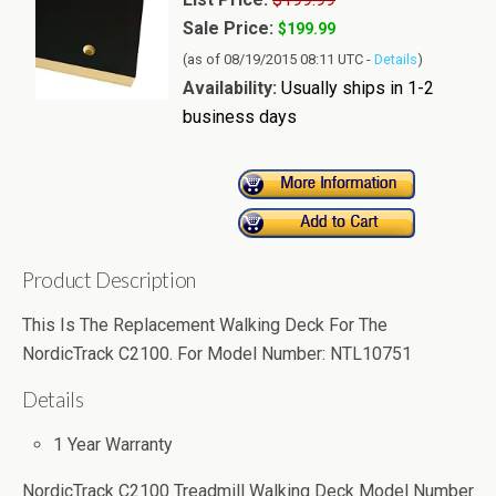
Sale Price:
$199.99
(as of 08/19/2015 08:11 UTC -
Details
)
Availability:
Usually ships in 1-2
business days
Product Description
This Is The Replacement Walking Deck For The
NordicTrack C2100. For Model Number: NTL10751
Details
1 Year Warranty
NordicTrack C2100 Treadmill Walking Deck Model Number