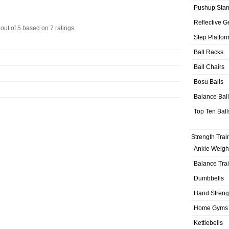
Pushup Sta
Reflective G
out of
5
based on
7
ratings.
Step Platfor
Ball Racks
Ball Chairs
Bosu Balls
Balance Bal
Top Ten Ball
Strength Trai
Ankle Weigh
Balance Tra
Dumbbells
Hand Streng
Home Gyms
Kettlebells