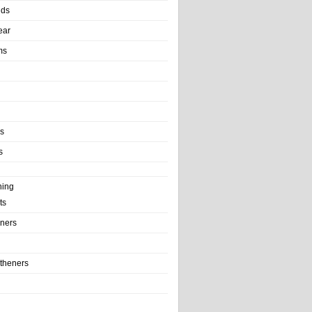
nds
ear
ms
ls
s
ning
ts
iners
theners