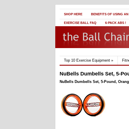
SHOP HERE
BENEFITS OF USING AN
EXERCISE BALL FAQ
6-PACK ABS !
Top 10 Exercise Equipment
»
Fit
NuBells Dumbells Set, 5-Po
NuBells Dumbells Set, 5-Pound, Oran