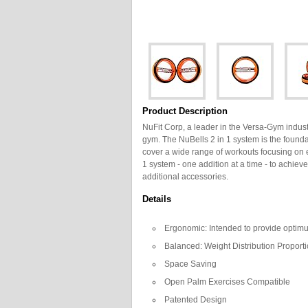
Product Description
NuFit Corp, a leader in the Versa-Gym industr
gym. The NuBells 2 in 1 system is the founda
cover a wide range of workouts focusing on 
1 system - one addition at a time - to achieve
additional accessories.
Details
Ergonomic: Intended to provide optimum
Balanced: Weight Distribution Proporti
Space Saving
Open Palm Exercises Compatible
Patented Design