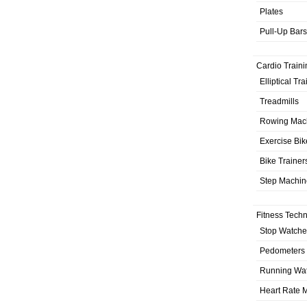
Plates
Pull-Up Bars
Cardio Traini
Elliptical Tr
Treadmills
Rowing Mac
Exercise Bik
Bike Trainer
Step Machin
Fitness Tech
Stop Watche
Pedometers
Running Wa
Heart Rate M