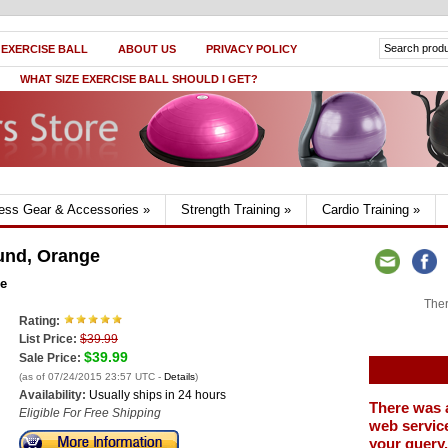
 EXERCISE BALL
ABOUT US
PRIVACY POLICY
WHAT SIZE EXERCISE BALL SHOULD I GET?
ness Gear & Accessories
»
Strength Training
»
Cardio Training
»
und, Orange
ge
Ther
Rating:
List Price:
$39.99
$39.99
Sale Price:
(as of 07/24/2015 23:57 UTC -
Details
)
Availability:
Usually ships in 24 hours
There was 
Eligible For Free Shipping
web service
your query.