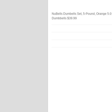
NuBells Dumbells Set, 5-Pound, Orange
5.0
Dumbbells
$39.99