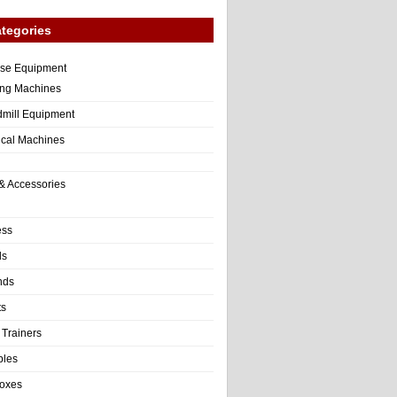
tegories
ise Equipment
ng Machines
dmill Equipment
tical Machines
& Accessories
ess
ls
nds
ts
 Trainers
bles
Boxes