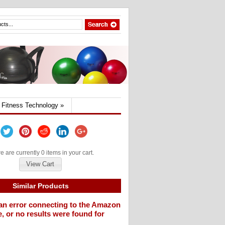
Fitness Technology
»
e are currently 0 items in your cart.
View Cart
Similar Products
an error connecting to the Amazon
, or no results were found for