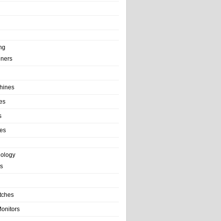
ng
ainers
hines
es
s
es
nology
s
tches
onitors