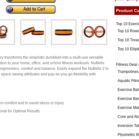
Product Ca
Top 10 Exerc
Top 10 Rowi
Top 10 Trea
Top 10 Ellip
y transforms the simplistic dumbbell into a multi-use versatile
tion to your home, office, and school fitness workouts. NuBells
Fitness Gear 
ergonomics, comfort and balance. Easily expand the NuBells 2 in
Trampolines
 space saving attributes and pay-as-you-go flexibility with
Aquatic Fitn
Exercise Bal
Exercise Ba
 comfort and to avoid stress or injury
Exercise Ma
onal for Optimal Results
Core and Ab
Inversion Ta
Plyometric 