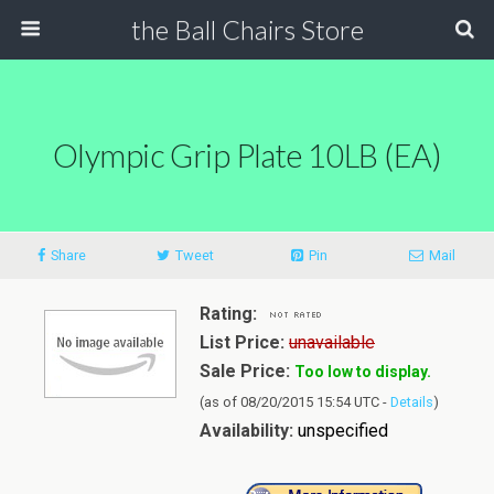
the Ball Chairs Store
Olympic Grip Plate 10LB (EA)
Share
Tweet
Pin
Mail
Rating:
List Price:
unavailable
Sale Price:
Too low to display.
(as of 08/20/2015 15:54 UTC -
Details
)
Availability:
unspecified