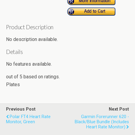
Product Description
No description available.
Details
No features available.
out of
5
based on
ratings.
Plates
Previous Post
Next Post
Polar FT4 Heart Rate
Garmin Forerunner 620 -
Monitor, Green
Black/Blue Bundle (Includes
Heart Rate Monitor)