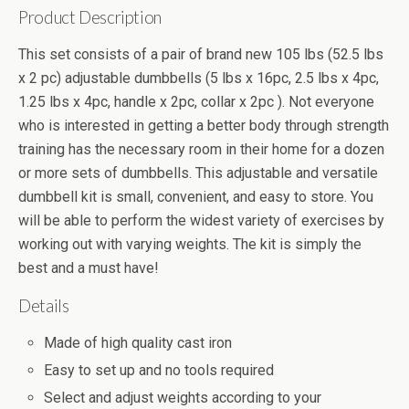
Product Description
This set consists of a pair of brand new 105 lbs (52.5 lbs
x 2 pc) adjustable dumbbells (5 lbs x 16pc, 2.5 lbs x 4pc,
1.25 lbs x 4pc, handle x 2pc, collar x 2pc ). Not everyone
who is interested in getting a better body through strength
training has the necessary room in their home for a dozen
or more sets of dumbbells. This adjustable and versatile
dumbbell kit is small, convenient, and easy to store. You
will be able to perform the widest variety of exercises by
working out with varying weights. The kit is simply the
best and a must have!
Details
Made of high quality cast iron
Easy to set up and no tools required
Select and adjust weights according to your