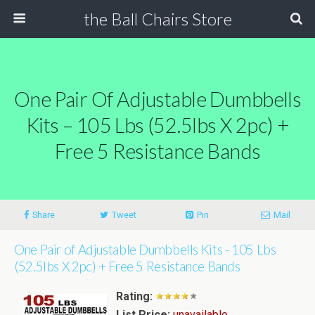
the Ball Chairs Store
One Pair Of Adjustable Dumbbells
Kits – 105 Lbs (52.5lbs X 2pc) +
Free 5 Resistance Bands
Share
Tweet
Pin
Mail
One Pair of Adjustable Dumbbells Kits - 105 Lbs
(52.5lbs X 2pc) + Free 5 Resistance Bands
Rating:
List Price:
unavailable