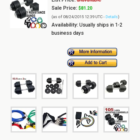
Sale Price:
$81.20
(as of 08/24/2015 12:39 UTC -
Details
)
Availability:
Usually ships in 1-2
business days