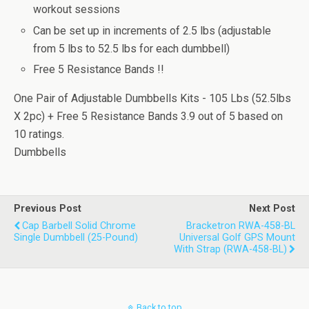
workout sessions
Can be set up in increments of 2.5 lbs (adjustable
from 5 lbs to 52.5 lbs for each dumbbell)
Free 5 Resistance Bands !!
One Pair of Adjustable Dumbbells Kits - 105 Lbs (52.5lbs
X 2pc) + Free 5 Resistance Bands
3.9
out of
5
based on
10
ratings.
Dumbbells
Previous Post
Next Post
Cap Barbell Solid Chrome
Bracketron RWA-458-BL
Single Dumbbell (25-Pound)
Universal Golf GPS Mount
With Strap (RWA-458-BL)
Back to top