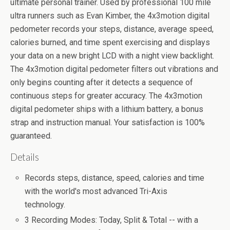
ultimate personal trainer. Used by professional 100 mile
ultra runners such as Evan Kimber, the 4x3motion digital
pedometer records your steps, distance, average speed,
calories burned, and time spent exercising and displays
your data on a new bright LCD with a night view backlight.
The 4x3motion digital pedometer filters out vibrations and
only begins counting after it detects a sequence of
continuous steps for greater accuracy. The 4x3motion
digital pedometer ships with a lithium battery, a bonus
strap and instruction manual. Your satisfaction is 100%
guaranteed.
Details
Records steps, distance, speed, calories and time
with the world's most advanced Tri-Axis
technology.
3 Recording Modes: Today, Split & Total -- with a