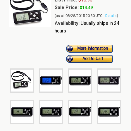
Sale Price:
$14.49
(as of 08/28/2015 20:30 UTC -
Details
)
Availability:
Usually ships in 24
hours