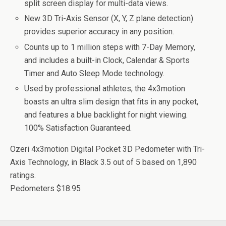
split screen display for multi-data views.
New 3D Tri-Axis Sensor (X, Y, Z plane detection)
provides superior accuracy in any position.
Counts up to 1 million steps with 7-Day Memory,
and includes a built-in Clock, Calendar & Sports
Timer and Auto Sleep Mode technology.
Used by professional athletes, the 4x3motion
boasts an ultra slim design that fits in any pocket,
and features a blue backlight for night viewing.
100% Satisfaction Guaranteed.
Ozeri 4x3motion Digital Pocket 3D Pedometer with Tri-
Axis Technology, in Black
3.5
out of
5
based on
1,890
ratings.
Pedometers
$18.95