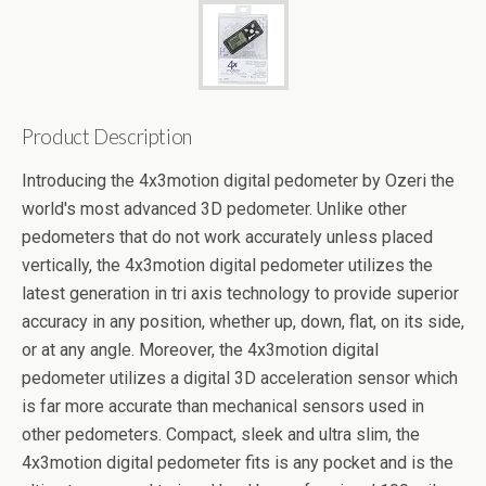
Product Description
Introducing the 4x3motion digital pedometer by Ozeri the
world's most advanced 3D pedometer. Unlike other
pedometers that do not work accurately unless placed
vertically, the 4x3motion digital pedometer utilizes the
latest generation in tri axis technology to provide superior
accuracy in any position, whether up, down, flat, on its side,
or at any angle. Moreover, the 4x3motion digital
pedometer utilizes a digital 3D acceleration sensor which
is far more accurate than mechanical sensors used in
other pedometers. Compact, sleek and ultra slim, the
4x3motion digital pedometer fits is any pocket and is the