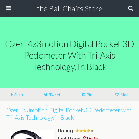
the Ball Chairs Store
Ozeri 4x3motion Digital Pocket 3D
Pedometer With Tri-Axis
Technology, In Black
Share
Tweet
Pin
Mail
Ozeri 4x3motion Digital Pocket 3D Pedometer with
Tri-Axis Technology, in Black
Rating:
List Price:
$18.95