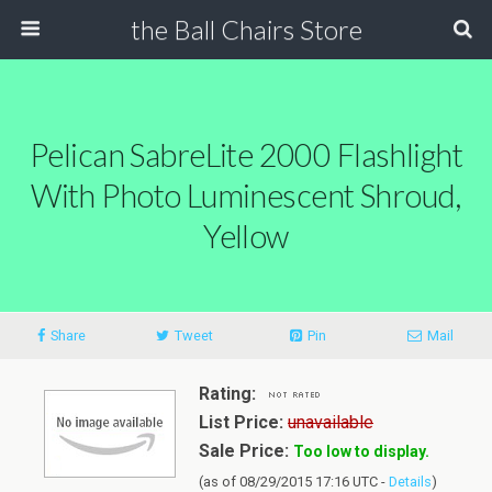
the Ball Chairs Store
Pelican SabreLite 2000 Flashlight
With Photo Luminescent Shroud,
Yellow
Share
Tweet
Pin
Mail
Rating:
List Price:
unavailable
Sale Price:
Too low to display.
(as of 08/29/2015 17:16 UTC -
Details
)