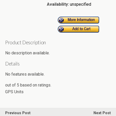
Availability:
unspecified
Product Description
No description available.
Details
No features available.
out of
5
based on
ratings.
GPS Units
Previous Post
Next Post