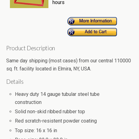
hours
Product Description
Same day shipping (most cases) from our central 110000
sq. ft. facility located in Elmira, NY, USA.
Details
Heavy duty 14 gauge tubular steel tube
construction
Solid non-skid ribbed rubber top
Red scratch-resistent powder coating
Top size: 16 x 16 in