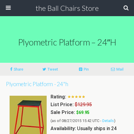
the Ball Chairs Store
Plyometric Platform – 24″h
Share
Tweet
Pin
Mail
Plyometric Platform - 24"h
Rating:
List Price:
$129.95
Sale Price:
$69.95
(as of 08/27/2015 15:42 UTC -
Details
)
Availability:
Usually ships in 24