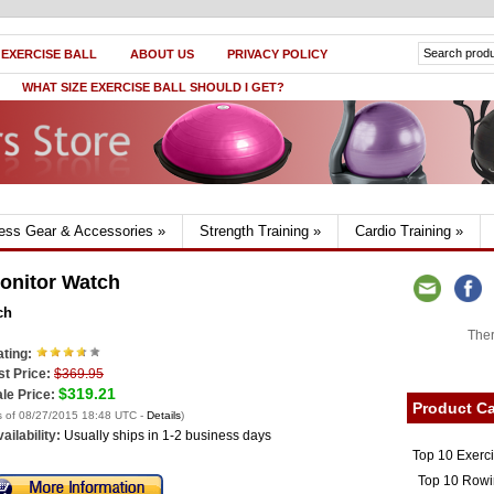
 EXERCISE BALL
ABOUT US
PRIVACY POLICY
WHAT SIZE EXERCISE BALL SHOULD I GET?
ness Gear & Accessories
»
Strength Training
»
Cardio Training
»
onitor Watch
ch
Ther
ting:
st Price:
$369.95
$319.21
le Price:
Product Ca
s of 08/27/2015 18:48 UTC -
Details
)
ailability:
Usually ships in 1-2 business days
Top 10 Exerc
Top 10 Rowi