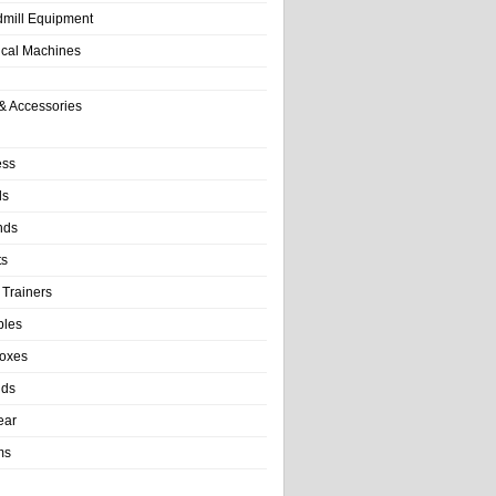
dmill Equipment
tical Machines
& Accessories
ess
ls
nds
ts
 Trainers
bles
Boxes
nds
ear
ms