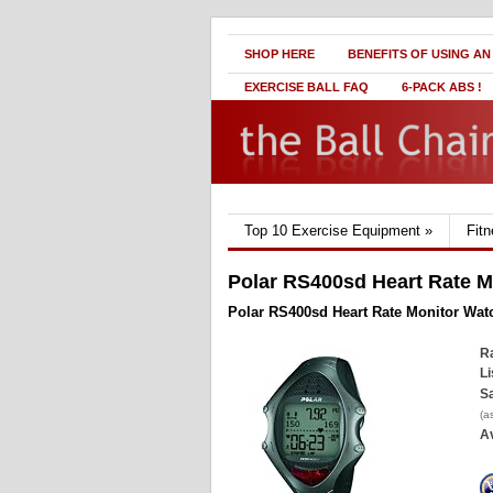
SHOP HERE
BENEFITS OF USING AN
EXERCISE BALL FAQ
6-PACK ABS !
Top 10 Exercise Equipment
»
Fit
Polar RS400sd Heart Rate M
Polar RS400sd Heart Rate Monitor Wat
Ra
Li
Sa
(a
Av