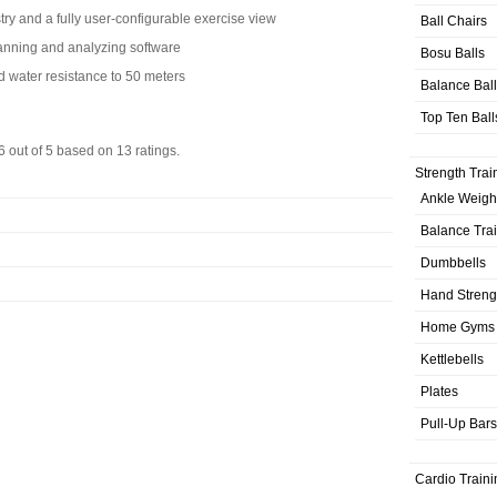
stry and a fully user-configurable exercise view
Ball Chairs
planning and analyzing software
Bosu Balls
d water resistance to 50 meters
Balance Bal
Top Ten Ball
6
out of
5
based on
13
ratings.
Strength Trai
Ankle Weigh
Balance Tra
Dumbbells
Hand Streng
Home Gyms
Kettlebells
Plates
Pull-Up Bars
Cardio Traini