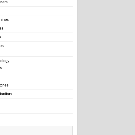
ainers
hines
es
s
es
nology
s
tches
onitors