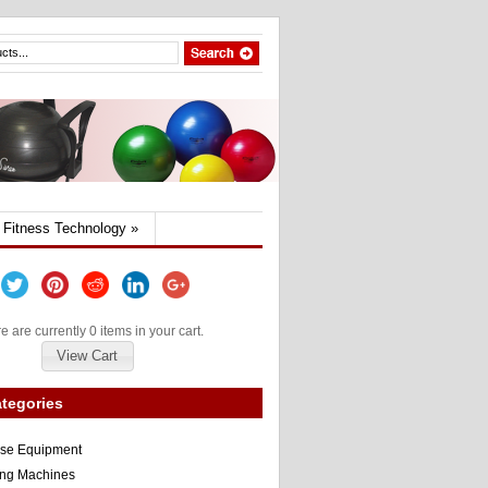
Fitness Technology
»
e are currently 0 items in your cart.
View Cart
tegories
ise Equipment
ng Machines