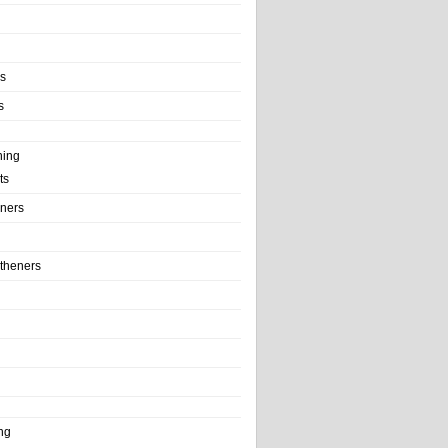
ls
s
ning
ts
iners
theners
ng