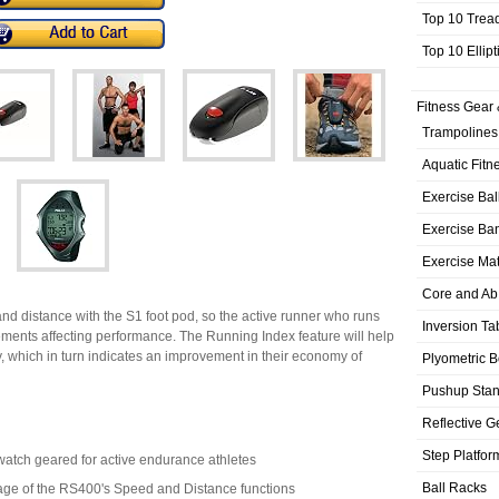
Top 10 Trea
Top 10 Ellip
Fitness Gear 
Trampolines
Aquatic Fitn
Exercise Bal
Exercise Ba
Exercise Ma
Core and Ab
 distance with the S1 foot pod, so the active runner who runs
Inversion Ta
ements affecting performance. The Running Index feature will help
cy, which in turn indicates an improvement in their economy of
Plyometric 
Pushup Sta
Reflective G
Step Platfor
pwatch geared for active endurance athletes
Ball Racks
age of the RS400's Speed and Distance functions