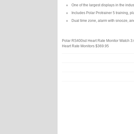
One of the largest displays in the indu
Includes Polar Protrainer 5 training, 
Dual time zone, alarm with snooze, an
Polar RS400sd Heart Rate Monitor Watch
3.
Heart Rate Monitors
$369.95