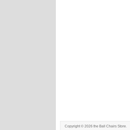
Copyright © 2026 the Ball Chairs Store.