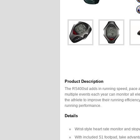
Product Description
The RS400sd adds in running speed, pace and
multiple events each year can monitor all el
the athlete to improve their running efficien
running performance.
Details
Wrist-style heart rate monitor and sto
With included S1 footpad, take advant