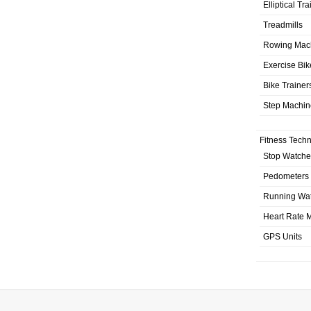
Elliptical Tr
Treadmills
Rowing Mac
Exercise Bik
Bike Trainer
Step Machin
Fitness Tech
Stop Watche
Pedometers
Running Wa
Heart Rate M
GPS Units