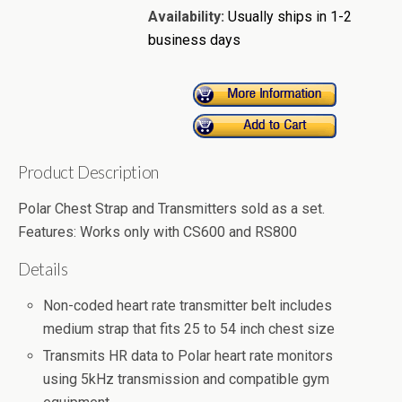
Availability:
Usually ships in 1-2
business days
Product Description
Polar Chest Strap and Transmitters sold as a set.
Features: Works only with CS600 and RS800
Details
Non-coded heart rate transmitter belt includes
medium strap that fits 25 to 54 inch chest size
Transmits HR data to Polar heart rate monitors
using 5kHz transmission and compatible gym