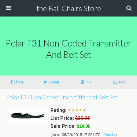
the Ball Chairs Store
Polar T31 Non-Coded Transmitter
And Belt Set
Share
Tweet
Pin
Mail
Polar T31 Non-Coded Transmitter and Belt Set
Rating:
List Price:
$39.95
Sale Price:
$29.00
(as of 08/29/2015 17:20 UTC -
Details
)