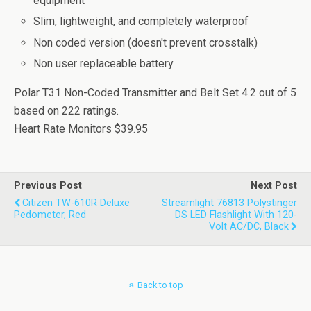
equipment
Slim, lightweight, and completely waterproof
Non coded version (doesn't prevent crosstalk)
Non user replaceable battery
Polar T31 Non-Coded Transmitter and Belt Set
4.2
out of
5
based on
222
ratings.
Heart Rate Monitors
$39.95
Previous Post
Next Post
Citizen TW-610R Deluxe
Streamlight 76813 Polystinger
Pedometer, Red
DS LED Flashlight With 120-
Volt AC/DC, Black
Back to top