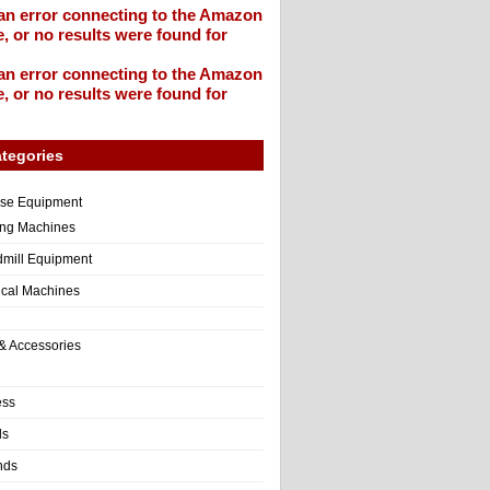
an error connecting to the Amazon
, or no results were found for
an error connecting to the Amazon
, or no results were found for
tegories
ise Equipment
ng Machines
dmill Equipment
tical Machines
& Accessories
ess
ls
nds