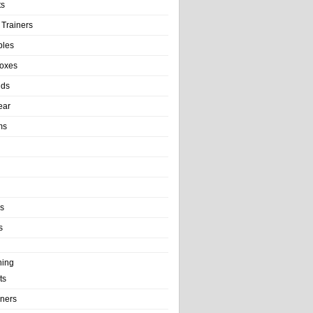
ts
 Trainers
bles
Boxes
nds
ear
ms
ls
s
ning
ts
iners