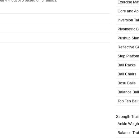
Bar
4.4
out of
5
based on
3
ratings.
Exercise Ma
Core and Ab
Inversion Ta
Plyometric 
Pushup Sta
Reflective G
Step Platfor
Ball Racks
Ball Chairs
Bosu Balls
Balance Bal
Top Ten Ball
Strength Trai
Ankle Weigh
Balance Tra