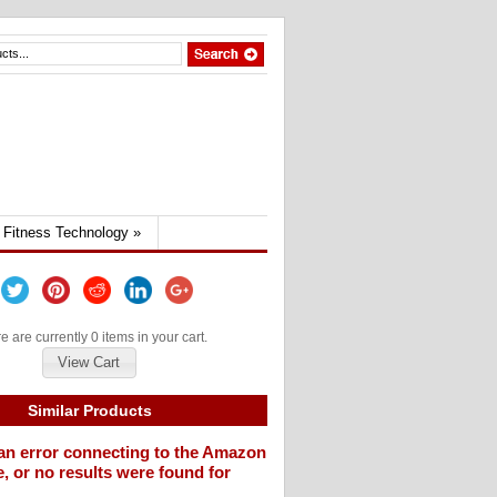
Fitness Technology
»
e are currently 0 items in your cart.
View Cart
Similar Products
an error connecting to the Amazon
, or no results were found for