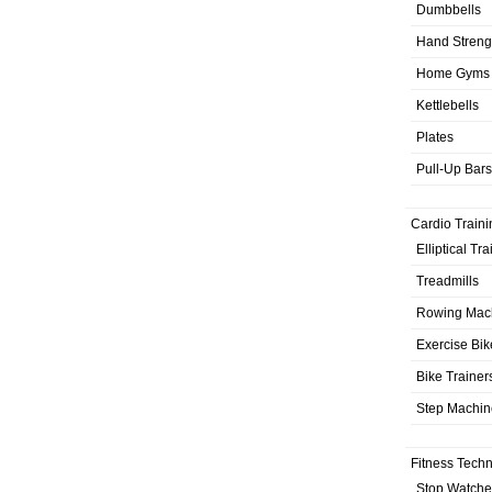
Dumbbells
Hand Streng
Home Gyms
Kettlebells
Plates
Pull-Up Bars
Cardio Traini
Elliptical Tr
Treadmills
Rowing Mac
Exercise Bik
Bike Trainer
Step Machin
Fitness Tech
Stop Watche