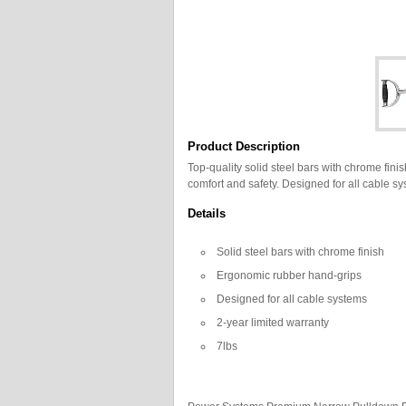
Product Description
Top-quality solid steel bars with chrome fini
comfort and safety. Designed for all cable sy
Details
Solid steel bars with chrome finish
Ergonomic rubber hand-grips
Designed for all cable systems
2-year limited warranty
7lbs