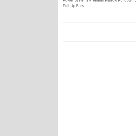
Power Systems Premium Narrow Pulldown 
Pull-Up Bars