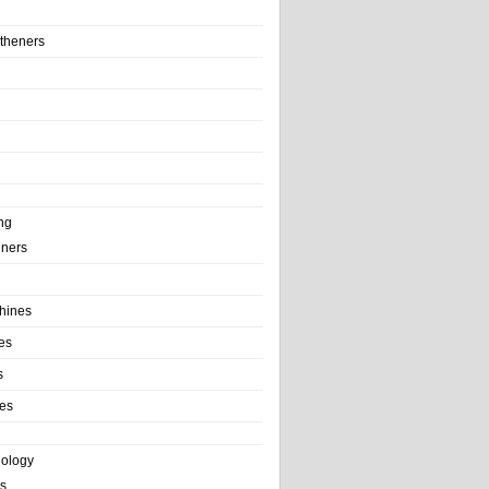
theners
ng
ainers
hines
es
s
es
nology
s