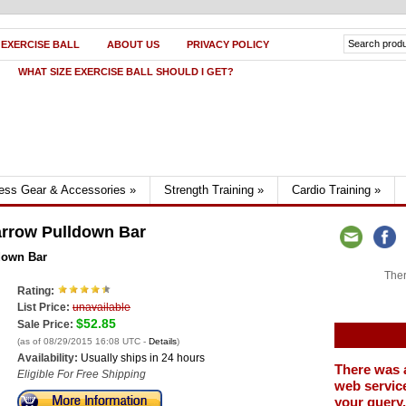
 EXERCISE BALL
ABOUT US
PRIVACY POLICY
WHAT SIZE EXERCISE BALL SHOULD I GET?
ness Gear & Accessories
»
Strength Training
»
Cardio Training
»
rrow Pulldown Bar
down Bar
Ther
Rating:
List Price:
unavailable
$52.85
Sale Price:
(as of 08/29/2015 16:08 UTC -
Details
)
Availability:
Usually ships in 24 hours
There was 
Eligible For Free Shipping
web service
your query.