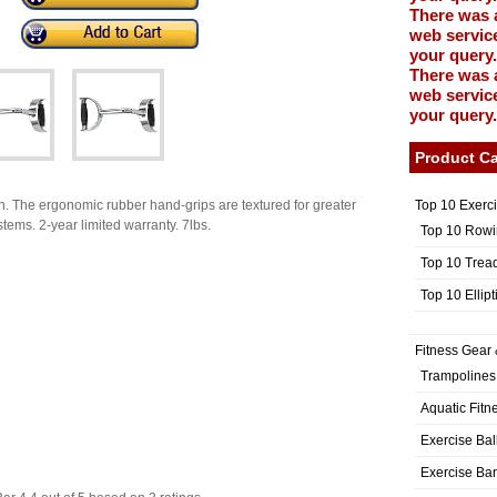
There was 
web service
your query.
There was 
web service
your query.
Product Ca
Top 10 Exerc
sh. The ergonomic rubber hand-grips are textured for greater
stems. 2-year limited warranty. 7lbs.
Top 10 Rowi
Top 10 Trea
Top 10 Ellip
Fitness Gear 
Trampolines
Aquatic Fitn
Exercise Bal
Exercise Ba