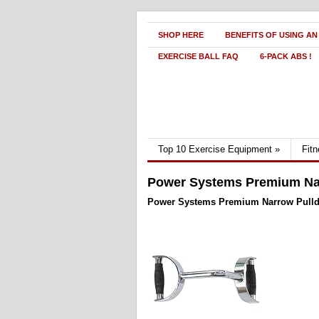
SHOP HERE
BENEFITS OF USING AN
EXERCISE BALL FAQ
6-PACK ABS !
Top 10 Exercise Equipment
»
Fit
Power Systems Premium Na
Power Systems Premium Narrow Pull