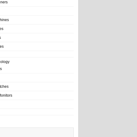
ainers
hines
es
s
es
nology
s
tches
onitors