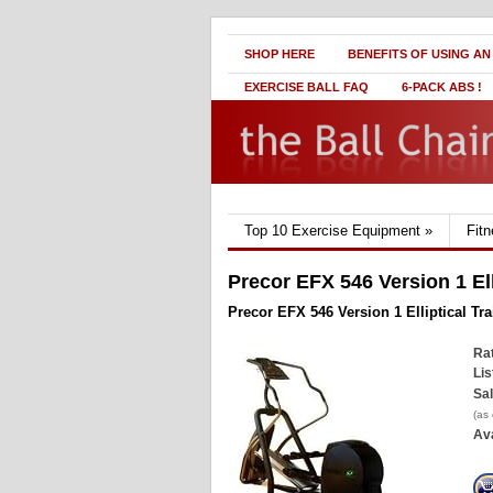
SHOP HERE
BENEFITS OF USING AN
EXERCISE BALL FAQ
6-PACK ABS !
Top 10 Exercise Equipment
»
Fit
Precor EFX 546 Version 1 Ell
Precor EFX 546 Version 1 Elliptical Tra
Rat
Lis
Sal
(as
Ava