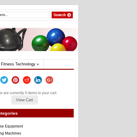
Fitness Technology
»
e are currently 0 items in your cart.
View Cart
tegories
ise Equipment
ng Machines