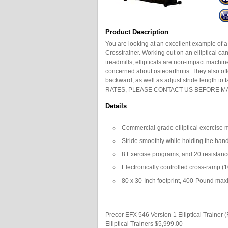
Product Description
You are looking at an excellent example of 
Crosstrainer. Working out on an elliptical ca
treadmills, ellipticals are non-impact mach
concerned about osteoarthritis. They also off
backward, as well as adjust stride length t
RATES, PLEASE CONTACT US BEFORE MA
Details
Commercial-grade elliptical exercise 
Stride smoothly while holding the hand
8 Exercise programs, and 20 resistanc
Electronically controlled cross-ramp (
80 x 30-Inch footprint, 400-Pound ma
Precor EFX 546 Version 1 Elliptical Trainer 
Elliptical Trainers
$5,999.00