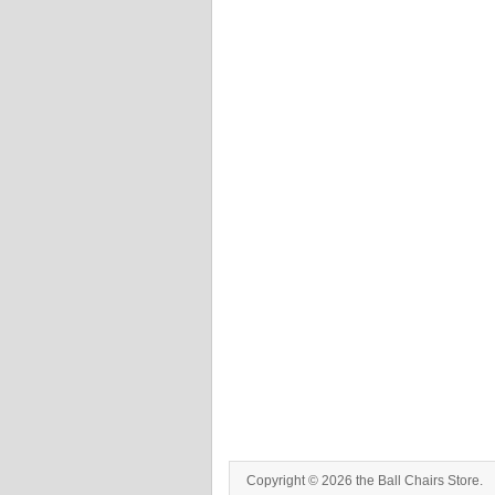
Copyright © 2026 the Ball Chairs Store.