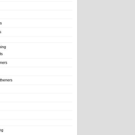
ls
s
ning
ts
iners
theners
ng