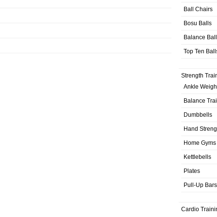
Ball Chairs
Bosu Balls
Balance Bal
Top Ten Ball
Strength Trai
Ankle Weigh
Balance Tra
Dumbbells
Hand Streng
Home Gyms
Kettlebells
Plates
Pull-Up Bars
Cardio Traini