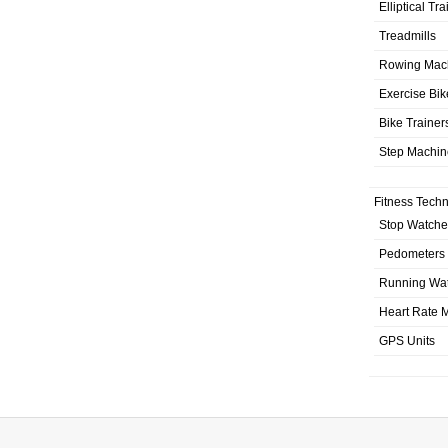
Elliptical Tr
Treadmills
Rowing Mac
Exercise Bik
Bike Trainer
Step Machin
Fitness Tech
Stop Watche
Pedometers
Running Wa
Heart Rate M
GPS Units