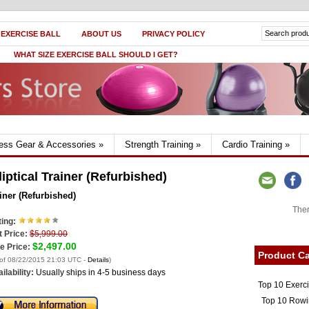
 EXERCISE BALL
ABOUT US
PRIVACY POLICY
WHAT SIZE EXERCISE BALL SHOULD I GET?
ness Gear & Accessories
»
Strength Training
»
Cardio Training
»
iptical Trainer (Refurbished)
iner (Refurbished)
Ther
ing:
t Price:
$5,999.00
$2,497.00
e Price:
Product Ca
 of 08/22/2015 21:03 UTC -
Details
)
ilability:
Usually ships in 4-5 business days
Top 10 Exerc
Top 10 Rowi