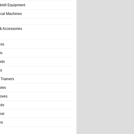
dmill Equipment
tical Machines
& Accessories
ess
ls
nds
ts
 Trainers
bles
Boxes
nds
ear
ms