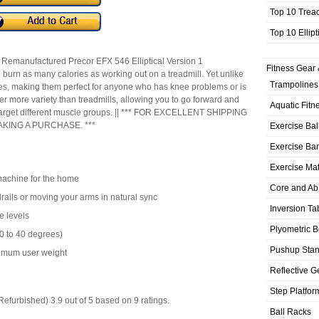
Top 10 Trea
Top 10 Ellip
a Remanufactured Precor EFX 546 Elliptical Version 1
Fitness Gear 
n burn as many calories as working out on a treadmill. Yet unlike
Trampolines
ines, making them perfect for anyone who has knee problems or is
er more variety than treadmills, allowing you to go forward and
Aquatic Fitn
o target different muscle groups. || *** FOR EXCELLENT SHIPPING
KING A PURCHASE. ***
Exercise Bal
Exercise Ba
Exercise Ma
machine for the home
Core and Ab
rails or moving your arms in natural sync
Inversion Ta
e levels
Plyometric 
10 to 40 degrees)
Pushup Sta
ximum user weight
Reflective G
Step Platfor
(Refurbished)
3.9
out of
5
based on
9
ratings.
Ball Racks