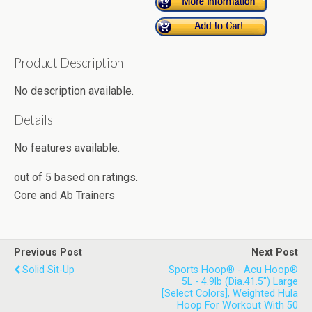
Product Description
No description available.
Details
No features available.
out of
5
based on
ratings.
Core and Ab Trainers
Previous Post
Next Post
Solid Sit-Up
Sports Hoop® - Acu Hoop®
5L - 4.9lb (Dia.41.5") Large
[Select Colors], Weighted Hula
Hoop For Workout With 50