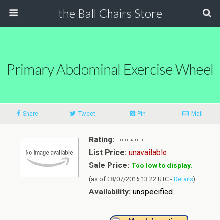
the Ball Chairs Store
Primary Abdominal Exercise Wheel
Share
Tweet
Pin
Mail
Rating:
List Price:
unavailable
Sale Price:
Too low to display.
(as of 08/07/2015 13:22 UTC -
Details
)
Availability:
unspecified