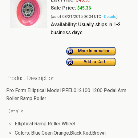
Sale Price:
$45.36
(as of 08/21/2015 03:04 UTC -
Details
)
Availability:
Usually ships in 1-2
business days
Product Description
Pro Form Elliptical Model PFEL012100 1200 Pedal Arm
Roller Ramp Roller
Details
Elliptical Ramp Roller Wheel
Colors: Blue,Geen,Orange,Black,Red,Brown