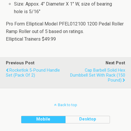
Size: Appox. 4" Diameter X 1" W, size of bearing
hole is 5/16"
Pro Form Elliptical Model PFEL012100 1200 Pedal Roller
Ramp Roller
out of
5
based on
ratings.
Elliptical Trainers
$49.99
Previous Post
Next Post
Rocketlok 5-Pound Handle
Cap Barbell Solid Hex
Set (Pack Of 2)
Dumbbell Set With Rack (150
Pound)
Back to top
Mobile
Desktop