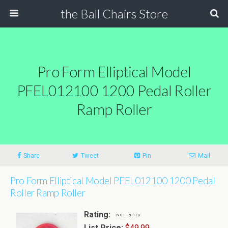
the Ball Chairs Store
Pro Form Elliptical Model
PFEL012100 1200 Pedal Roller
Ramp Roller
Share
Tweet
Pin
Mail
Pro Form Elliptical Model PFEL012100 1200 Pedal
Roller Ramp Roller
Rating:
List Price:
$49.99