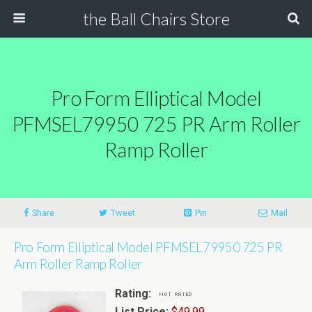
the Ball Chairs Store
Pro Form Elliptical Model
PFMSEL79950 725 PR Arm Roller
Ramp Roller
Share
Tweet
Pin
Mail
Pro Form Elliptical Model PFMSEL79950 725 PR
Arm Roller Ramp Roller
Rating:
List Price:
$49.99