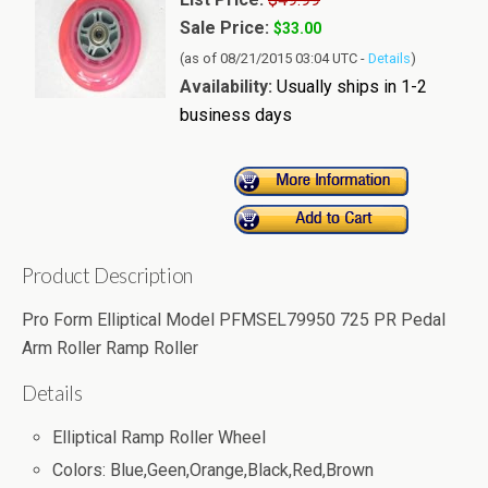
Sale Price:
$33.00
(as of 08/21/2015 03:04 UTC -
Details
)
Availability:
Usually ships in 1-2
business days
Product Description
Pro Form Elliptical Model PFMSEL79950 725 PR Pedal
Arm Roller Ramp Roller
Details
Elliptical Ramp Roller Wheel
Colors: Blue,Geen,Orange,Black,Red,Brown