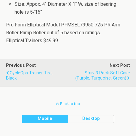
Size: Appox. 4" Diameter X 1" W, size of bearing
hole is 5/16"
Pro Form Elliptical Model PFMSEL79950 725 PR Arm
Roller Ramp Roller
out of
5
based on
ratings.
Elliptical Trainers
$49.99
Previous Post
Next Post
CycleOps Trainer Tire,
Striiv 3 Pack Soft Case
Black
(Purple, Turquoise, Green)
Back to top
Mobile
Desktop