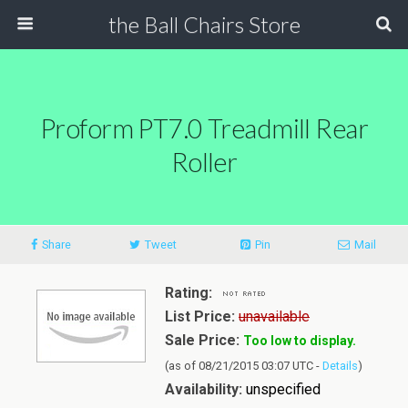
the Ball Chairs Store
Proform PT7.0 Treadmill Rear
Roller
Share
Tweet
Pin
Mail
Rating:
List Price:
unavailable
Sale Price:
Too low to display.
(as of 08/21/2015 03:07 UTC -
Details
)
Availability:
unspecified