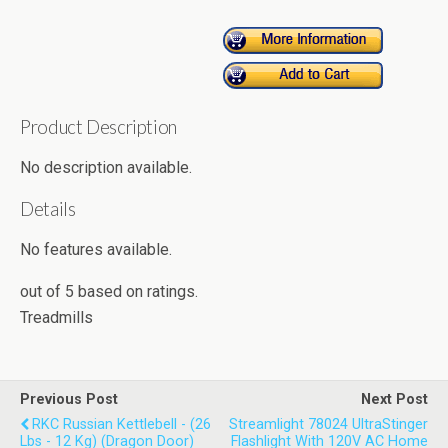
Product Description
No description available.
Details
No features available.
out of
5
based on
ratings.
Treadmills
Previous Post
Next Post
RKC Russian Kettlebell - (26
Streamlight 78024 UltraStinger
Lbs - 12 Kg) (Dragon Door)
Flashlight With 120V AC Home