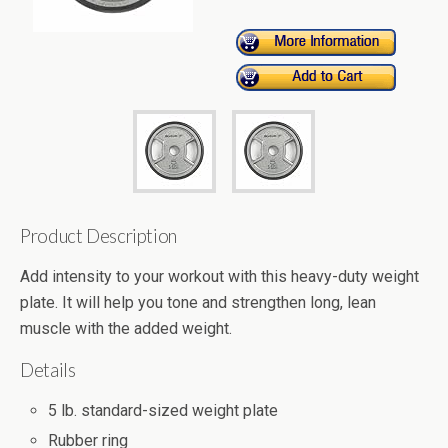
Product Description
Add intensity to your workout with this heavy-duty weight
plate. It will help you tone and strengthen long, lean
muscle with the added weight.
Details
5 lb. standard-sized weight plate
Rubber ring