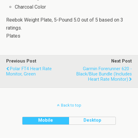
Charcoal Color
Reebok Weight Plate, 5-Pound
5.0
out of
5
based on
3
ratings.
Plates
Previous Post
Next Post
Polar FT4 Heart Rate
Garmin Forerunner 620 -
Monitor, Green
Black/Blue Bundle (Includes
Heart Rate Monitor)
Back to top
Mobile
Desktop