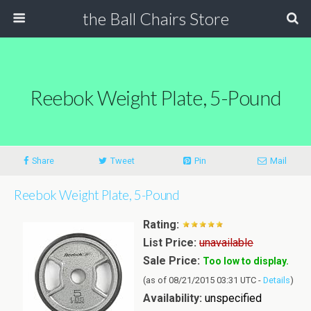
the Ball Chairs Store
Reebok Weight Plate, 5-Pound
Share
Tweet
Pin
Mail
Reebok Weight Plate, 5-Pound
Rating:
List Price:
unavailable
Sale Price:
Too low to display.
(as of 08/21/2015 03:31 UTC -
Details
)
Availability:
unspecified