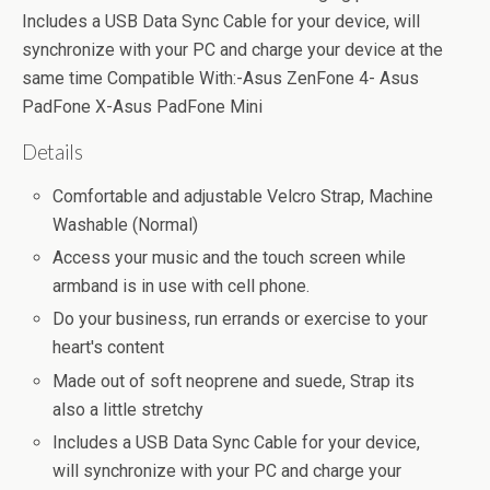
Includes a USB Data Sync Cable for your device, will
synchronize with your PC and charge your device at the
same time Compatible With:-Asus ZenFone 4- Asus
PadFone X-Asus PadFone Mini
Details
Comfortable and adjustable Velcro Strap, Machine
Washable (Normal)
Access your music and the touch screen while
armband is in use with cell phone.
Do your business, run errands or exercise to your
heart's content
Made out of soft neoprene and suede, Strap its
also a little stretchy
Includes a USB Data Sync Cable for your device,
will synchronize with your PC and charge your