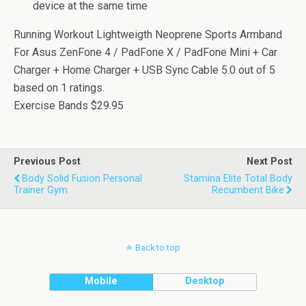
device at the same time
Running Workout Lightweigth Neoprene Sports Armband
For Asus ZenFone 4 / PadFone X / PadFone Mini + Car
Charger + Home Charger + USB Sync Cable
5.0
out of
5
based on
1
ratings.
Exercise Bands
$29.95
Previous Post
Next Post
Body Solid Fusion Personal
Stamina Elite Total Body
Trainer Gym
Recumbent Bike
Back to top
Mobile
Desktop