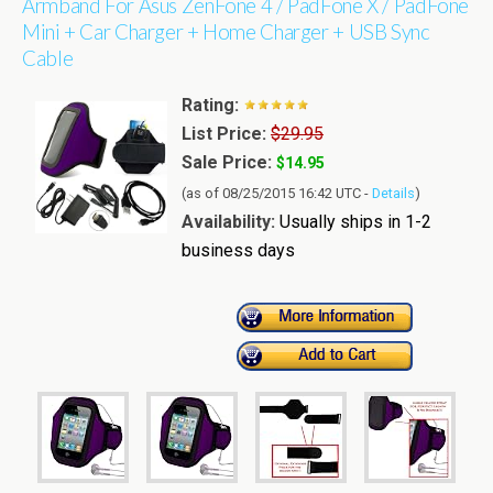
Armband For Asus ZenFone 4 / PadFone X / PadFone
Mini + Car Charger + Home Charger + USB Sync
Cable
Rating:
List Price:
$29.95
Sale Price:
$14.95
(as of 08/25/2015 16:42 UTC -
Details
)
Availability:
Usually ships in 1-2
business days