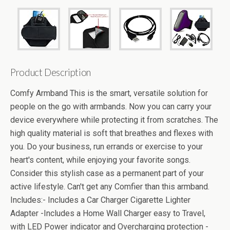
Product Description
Comfy Armband This is the smart, versatile solution for
people on the go with armbands. Now you can carry your
device everywhere while protecting it from scratches. The
high quality material is soft that breathes and flexes with
you. Do your business, run errands or exercise to your
heart's content, while enjoying your favorite songs.
Consider this stylish case as a permanent part of your
active lifestyle. Can't get any Comfier than this armband.
Includes:- Includes a Car Charger Cigarette Lighter
Adapter -Includes a Home Wall Charger easy to Travel,
with LED Power indicator and Overcharging protection -