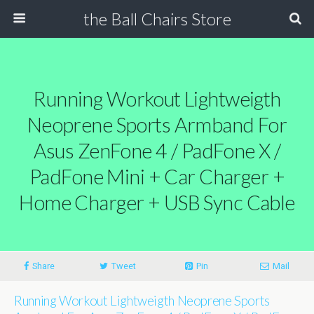
the Ball Chairs Store
Running Workout Lightweigth
Neoprene Sports Armband For
Asus ZenFone 4 / PadFone X /
PadFone Mini + Car Charger +
Home Charger + USB Sync Cable
Share
Tweet
Pin
Mail
Running Workout Lightweigth Neoprene Sports