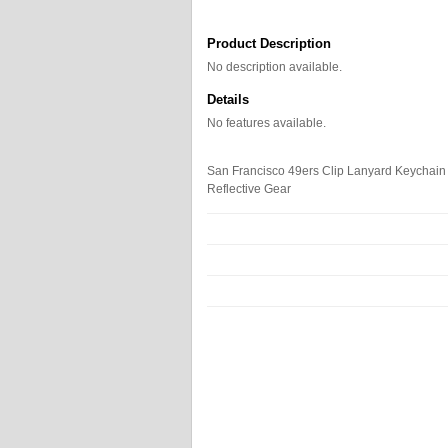
Product Description
No description available.
Details
No features available.
San Francisco 49ers Clip Lanyard Keychain I
Reflective Gear