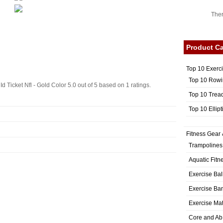
Ther
Product Ca
Top 10 Exerc
Top 10 Rowi
d Ticket Nfl - Gold Color
5.0
out of
5
based on
1
ratings.
Top 10 Trea
Top 10 Ellip
Fitness Gear 
Trampolines
Aquatic Fitn
Exercise Bal
Exercise Ba
Exercise Ma
Core and Ab