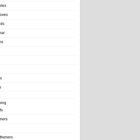
bles
Boxes
nds
ear
ms
ls
s
ning
ts
iners
theners