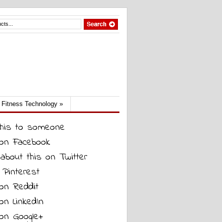
Fitness Technology
»