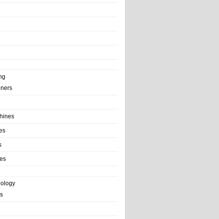
ng
ainers
hines
es
s
es
nology
s