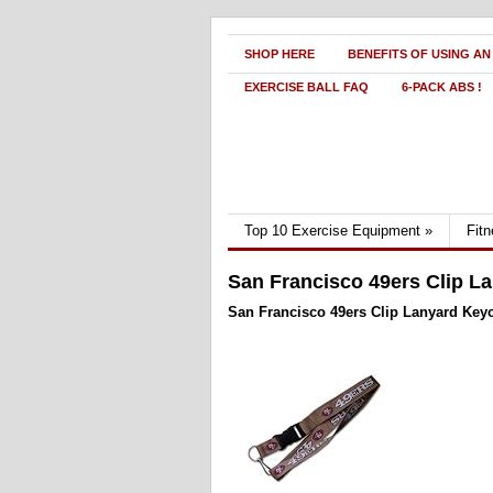
SHOP HERE
BENEFITS OF USING AN
EXERCISE BALL FAQ
6-PACK ABS !
Top 10 Exercise Equipment
»
Fit
San Francisco 49ers Clip La
San Francisco 49ers Clip Lanyard Keych