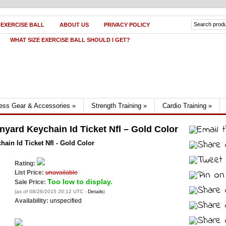
 EXERCISE BALL
ABOUT US
PRIVACY POLICY
WHAT SIZE EXERCISE BALL SHOULD I GET?
ness Gear & Accessories
»
Strength Training
»
Cardio Training
»
nyard Keychain Id Ticket Nfl – Gold Color
ain Id Ticket Nfl - Gold Color
Rating:
List Price:
unavailable
Too low to display.
Sale Price:
(as of 08/26/2015 20:12 UTC -
Details
)
Availability:
unspecified