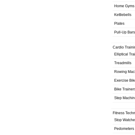
Home Gyms
Kettlebells
Plates
Pull-Up Bars
Cardio Traini
Elliptical Tr
Treadmills
Rowing Mac
Exercise Bik
Bike Trainer
Step Machin
Fitness Tech
Stop Watche
Pedometers