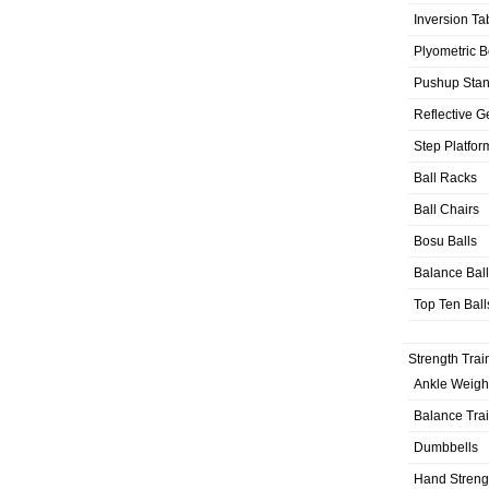
Inversion Ta
Plyometric 
Pushup Sta
Reflective G
Step Platfor
Ball Racks
Ball Chairs
Bosu Balls
Balance Bal
Top Ten Ball
Strength Trai
Ankle Weigh
Balance Tra
Dumbbells
Hand Streng