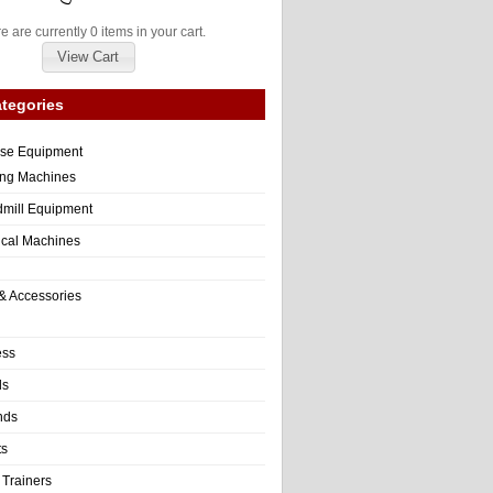
e are currently 0 items in your cart.
View Cart
tegories
ise Equipment
ng Machines
dmill Equipment
tical Machines
& Accessories
ess
ls
nds
ts
 Trainers