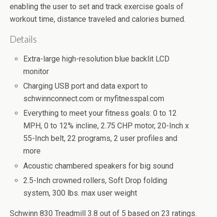
enabling the user to set and track exercise goals of
workout time, distance traveled and calories burned.
Details
Extra-large high-resolution blue backlit LCD
monitor
Charging USB port and data export to
schwinnconnect.com or myfitnesspal.com
Everything to meet your fitness goals: 0 to 12
MPH, 0 to 12% incline, 2.75 CHP motor, 20-Inch x
55-Inch belt, 22 programs, 2 user profiles and
more
Acoustic chambered speakers for big sound
2.5-Inch crowned rollers, Soft Drop folding
system, 300 lbs. max user weight
Schwinn 830 Treadmill
3.8
out of
5
based on
23
ratings.