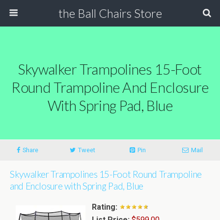
the Ball Chairs Store
Skywalker Trampolines 15-Foot
Round Trampoline And Enclosure
With Spring Pad, Blue
Share
Tweet
Pin
Mail
Skywalker Trampolines 15-Foot Round Trampoline
and Enclosure with Spring Pad, Blue
Rating:
List Price:
$599.00