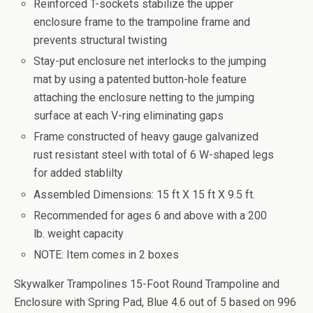
Reinforced T-sockets stabilize the upper
enclosure frame to the trampoline frame and
prevents structural twisting
Stay-put enclosure net interlocks to the jumping
mat by using a patented button-hole feature
attaching the enclosure netting to the jumping
surface at each V-ring eliminating gaps
Frame constructed of heavy gauge galvanized
rust resistant steel with total of 6 W-shaped legs
for added stablilty
Assembled Dimensions: 15 ft X 15 ft X 9.5 ft.
Recommended for ages 6 and above with a 200
lb. weight capacity
NOTE: Item comes in 2 boxes
Skywalker Trampolines 15-Foot Round Trampoline and
Enclosure with Spring Pad, Blue
4.6
out of
5
based on
996