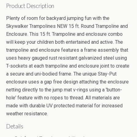
Product Description
Plenty of room for backyard jumping fun with the
Skywalker Trampolines NEW 15 ft. Round Trampoline and
Enclosure. This 15 ft. Trampoline and enclosure combo
will keep your children both entertained and active. The
trampoline and enclosure features a frame assembly that
uses heavy gauged rust resistant galvanized steel using
T-sockets at each trampoline and enclosure joint to create
a secure and uni-bodied frame. The unique Stay-Put
enclosure uses a gap free design attaching the enclosure
netting directly to the jump mat v-rings using a 'button-
hole' feature with no ropes to thread. All materials are
made with durable UV protected material for increased
weather resistance.
Details