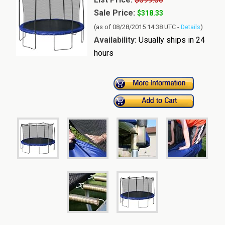
Sale Price:
$318.33
(as of 08/28/2015 14:38 UTC -
Details
)
Availability:
Usually ships in 24
hours