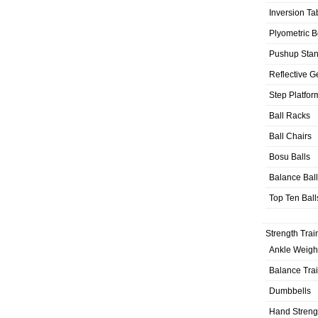
Inversion Ta
Plyometric 
Pushup Sta
Reflective G
Step Platfor
Ball Racks
Ball Chairs
Bosu Balls
Balance Bal
Top Ten Ball
Strength Trai
Ankle Weigh
Balance Tra
Dumbbells
Hand Streng