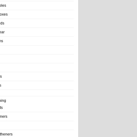
bles
Boxes
nds
ear
ms
ls
s
ning
ts
iners
theners