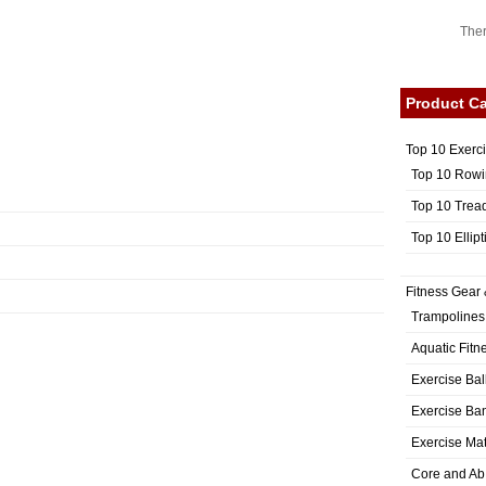
Ther
Product Ca
Top 10 Exerc
Top 10 Rowi
Top 10 Trea
Top 10 Ellip
Fitness Gear 
Trampolines
Aquatic Fitn
Exercise Bal
Exercise Ba
Exercise Ma
Core and Ab