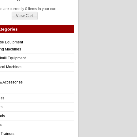
e are currently 0 items in your cart.
View Cart
tegories
ise Equipment
ng Machines
dmill Equipment
tical Machines
& Accessories
ess
ls
nds
ts
 Trainers