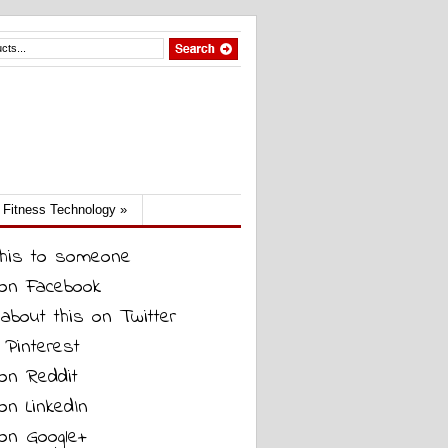
Fitness Technology
»