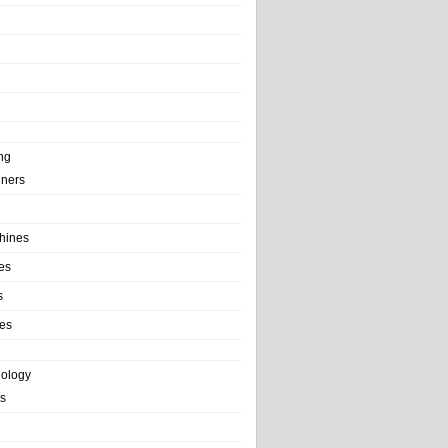
ng
ainers
hines
es
s
es
nology
s