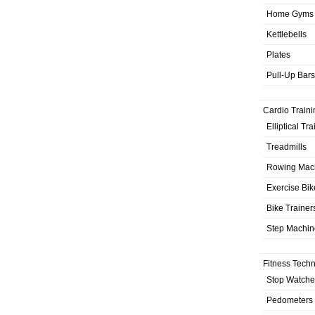
Home Gyms
Kettlebells
Plates
Pull-Up Bars
Cardio Traini
Elliptical Tr
Treadmills
Rowing Mac
Exercise Bik
Bike Trainer
Step Machin
Fitness Tech
Stop Watche
Pedometers