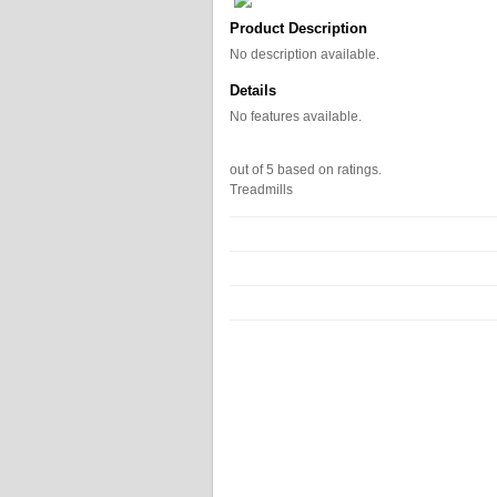
Product Description
No description available.
Details
No features available.
out of
5
based on
ratings.
Treadmills