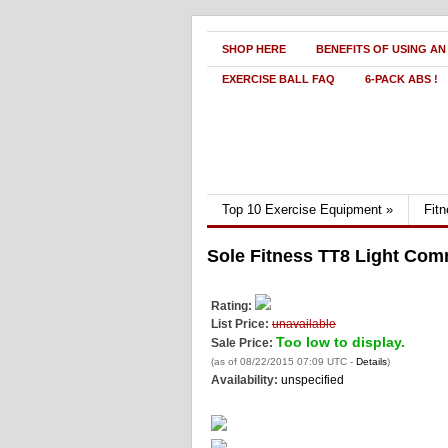
SHOP HERE
BENEFITS OF USING AN
EXERCISE BALL FAQ
6-PACK ABS !
Top 10 Exercise Equipment
»
Fit
Sole Fitness TT8 Light Com
Rating:
List Price:
unavailable
Too low to display.
Sale Price:
(as of 08/22/2015 07:09 UTC -
Details
)
Availability:
unspecified