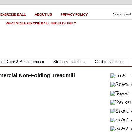
 EXERCISE BALL
ABOUT US
PRIVACY POLICY
WHAT SIZE EXERCISE BALL SHOULD I GET?
ness Gear & Accessories
»
Strength Training
»
Cardio Training
»
mercial Non-Folding Treadmill