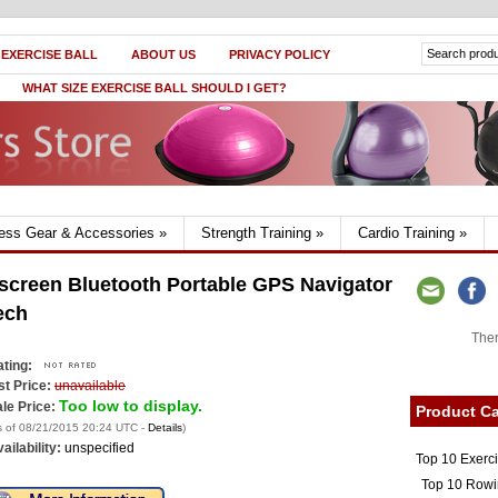
 EXERCISE BALL
ABOUT US
PRIVACY POLICY
WHAT SIZE EXERCISE BALL SHOULD I GET?
ness Gear & Accessories
»
Strength Training
»
Cardio Training
»
screen Bluetooth Portable GPS Navigator
ech
Ther
ting:
st Price:
unavailable
Too low to display.
le Price:
Product Ca
s of 08/21/2015 20:24 UTC -
Details
)
ailability:
unspecified
Top 10 Exerc
Top 10 Rowi