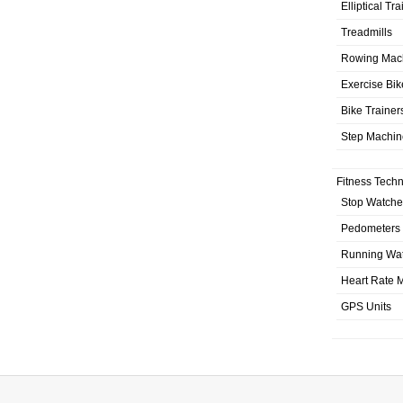
Elliptical Tr
Treadmills
Rowing Mac
Exercise Bik
Bike Trainer
Step Machin
Fitness Tech
Stop Watche
Pedometers
Running Wa
Heart Rate M
GPS Units