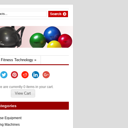
Fitness Technology
»
e are currently 0 items in your cart.
View Cart
tegories
ise Equipment
ng Machines