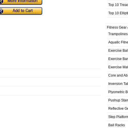
Top 10 Trea
Top 10 Ellip
Fitness Gear 
Trampolines
Aquatic Fitn
Exercise Bal
Exercise Ba
Exercise Ma
Core and Ab
Inversion Ta
Plyometric 
Pushup Sta
Reflective G
Step Platfor
Ball Racks