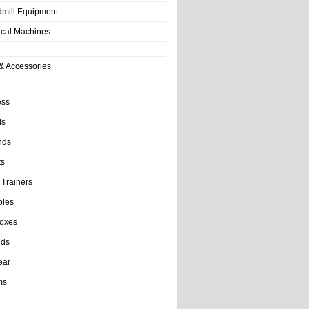
dmill Equipment
tical Machines
& Accessories
ess
ls
nds
ts
 Trainers
bles
Boxes
nds
ear
ms