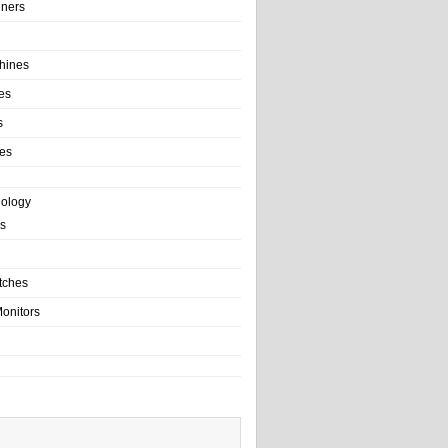
ainers
hines
es
s
es
nology
s
tches
onitors