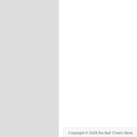
Copyright © 2026 the Ball Chairs Store.