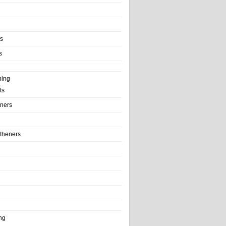
ls
s
ning
ts
iners
theners
ng