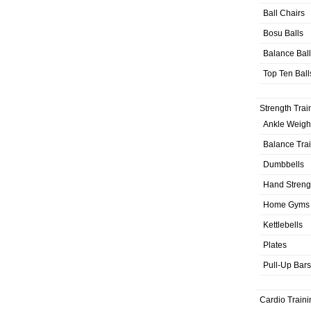
Ball Chairs
Bosu Balls
Balance Bal
Top Ten Ball
Strength Trai
Ankle Weigh
Balance Tra
Dumbbells
Hand Streng
Home Gyms
Kettlebells
Plates
Pull-Up Bars
Cardio Traini