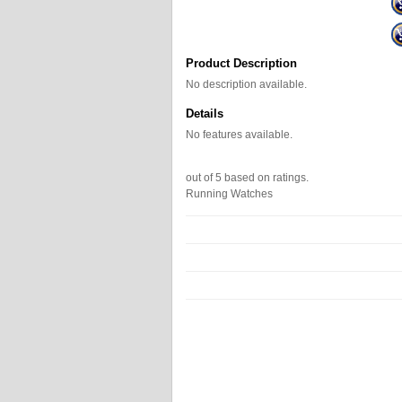
Product Description
No description available.
Details
No features available.
out of
5
based on
ratings.
Running Watches