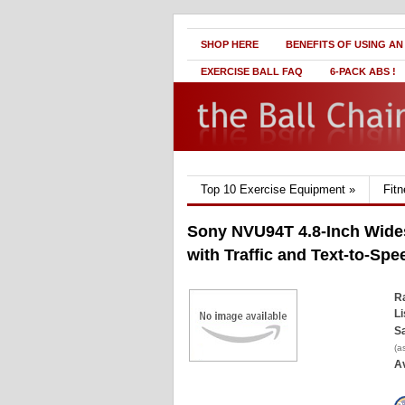
SHOP HERE
BENEFITS OF USING AN
EXERCISE BALL FAQ
6-PACK ABS !
Top 10 Exercise Equipment
»
Fit
Sony NVU94T 4.8-Inch Wide
with Traffic and Text-to-Spe
Ra
Li
Sa
(a
Av