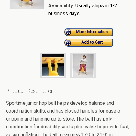
Availability:
Usually ships in 1-2
business days
Product Description
Sportime junior hop ball helps develop balance and
coordination skills, and has closed handles for ease of
gripping and hanging up to store. The ball has poly
construction for durability, and a plug valve to provide fast,
secure inflation. The ball measures 17.0 to 21.0” in