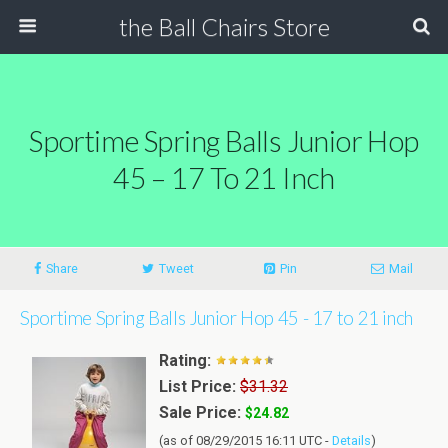
the Ball Chairs Store
Sportime Spring Balls Junior Hop
45 – 17 To 21 Inch
Share
Tweet
Pin
Mail
Sportime Spring Balls Junior Hop 45 - 17 to 21 inch
Rating:
List Price:
$31.32
Sale Price:
$24.82
(as of 08/29/2015 16:11 UTC -
Details
)