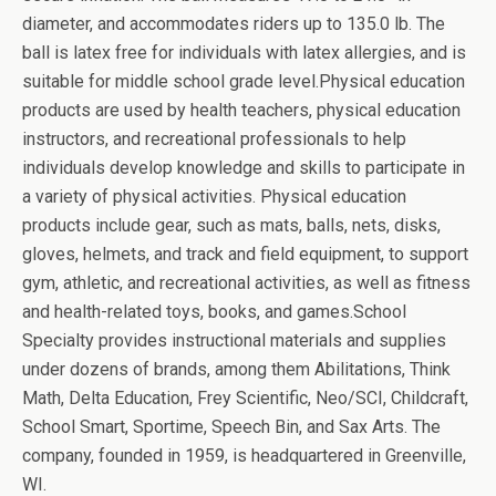
diameter, and accommodates riders up to 135.0 lb. The
ball is latex free for individuals with latex allergies, and is
suitable for middle school grade level.Physical education
products are used by health teachers, physical education
instructors, and recreational professionals to help
individuals develop knowledge and skills to participate in
a variety of physical activities. Physical education
products include gear, such as mats, balls, nets, disks,
gloves, helmets, and track and field equipment, to support
gym, athletic, and recreational activities, as well as fitness
and health-related toys, books, and games.School
Specialty provides instructional materials and supplies
under dozens of brands, among them Abilitations, Think
Math, Delta Education, Frey Scientific, Neo/SCI, Childcraft,
School Smart, Sportime, Speech Bin, and Sax Arts. The
company, founded in 1959, is headquartered in Greenville,
WI.