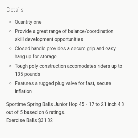
Details
Quantity one
Provide a great range of balance/coordination
skill development opportunities
Closed handle provides a secure grip and easy
hang up for storage
Tough poly construction accomodates riders up to
135 pounds
Features a rugged plug valve for fast, secure
inflation
Sportime Spring Balls Junior Hop 45 - 17 to 21 inch
4.3
out of
5
based on
6
ratings.
Exercise Balls
$31.32