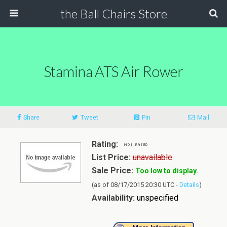
the Ball Chairs Store
Stamina ATS Air Rower
Share
Tweet
Pin
Mail
Rating:
List Price:
unavailable
Sale Price:
Too low to display.
(as of 08/17/2015 20:30 UTC -
Details
)
Availability:
unspecified