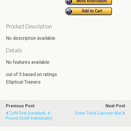
Product Description
No description available.
Details
No features available.
out of
5
based on
ratings.
Elliptical Trainers
Previous Post
Next Post
ZoN Pink Dumbbell, 4-
Extra Thick Exercise Mat
Pound (Sold Individually)