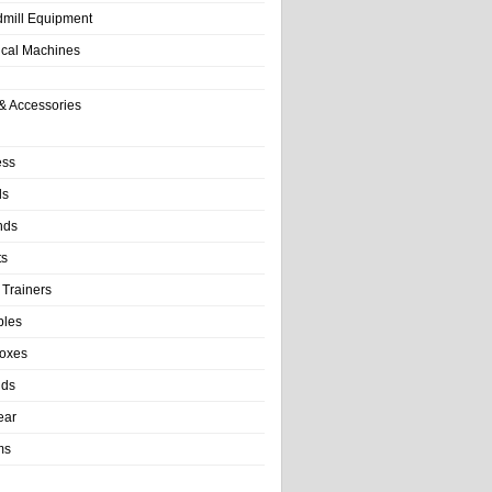
dmill Equipment
tical Machines
& Accessories
ess
ls
nds
ts
 Trainers
bles
Boxes
nds
ear
ms