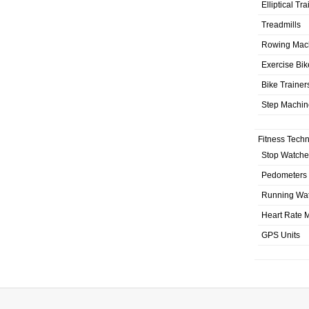
Elliptical Tr
Treadmills
Rowing Mac
Exercise Bik
Bike Trainer
Step Machin
Fitness Tech
Stop Watche
Pedometers
Running Wa
Heart Rate M
GPS Units