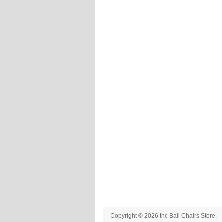
Copyright © 2026 the Ball Chairs Store.