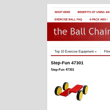
SHOP HERE
BENEFITS OF USING AN
EXERCISE BALL FAQ
6-PACK ABS !
Top 10 Exercise Equipment
»
Fit
Step-Fun 47301
Step-Fun 47301