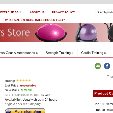
 EXERCISE BALL
ABOUT US
PRIVACY POLICY
WHAT SIZE EXERCISE BALL SHOULD I GET?
ness Gear & Accessories
»
Strength Training
»
Cardio Training
»
Ther
Rating:
List Price:
unavailable
$79.90
Sale Price:
Product Ca
(as of 08/28/2015 05:29 UTC -
Details
)
Availability:
Usually ships in 24 hours
Top 10 Exerc
Eligible For Free Shipping
Top 10 Rowi