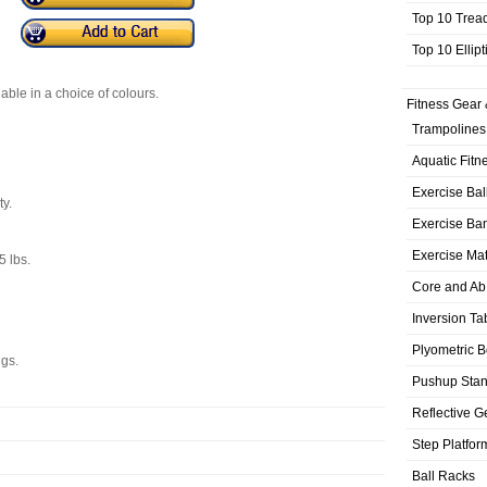
Top 10 Trea
Top 10 Ellip
able in a choice of colours.
Fitness Gear 
Trampolines
Aquatic Fitn
Exercise Bal
y.
Exercise Ba
Exercise Ma
5 lbs.
Core and Ab
Inversion Ta
Plyometric 
ngs.
Pushup Sta
Reflective G
Step Platfor
Ball Racks