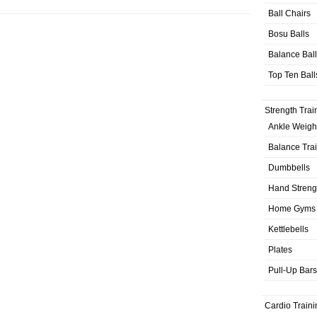
Ball Chairs
Bosu Balls
Balance Bal
Top Ten Ball
Strength Trai
Ankle Weigh
Balance Tra
Dumbbells
Hand Streng
Home Gyms
Kettlebells
Plates
Pull-Up Bars
Cardio Traini