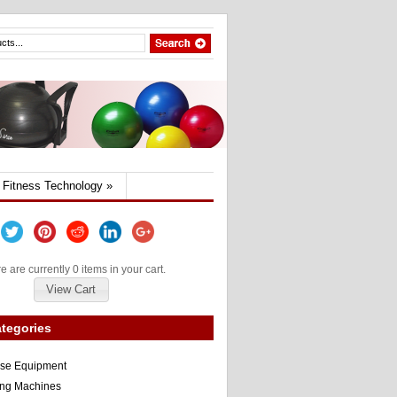
Fitness Technology
»
e are currently 0 items in your cart.
View Cart
tegories
ise Equipment
ng Machines