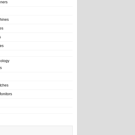
ainers
hines
es
s
es
nology
s
tches
onitors