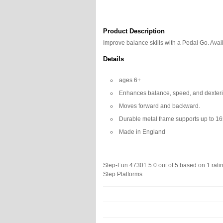
Product Description
Improve balance skills with a Pedal Go. Avail
Details
ages 6+
Enhances balance, speed, and dexterit
Moves forward and backward.
Durable metal frame supports up to 16
Made in England
Step-Fun 47301
5.0
out of
5
based on
1
rati
Step Platforms