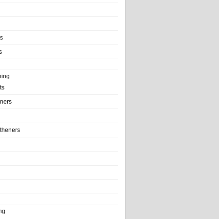
ls
s
ning
ts
iners
theners
ng