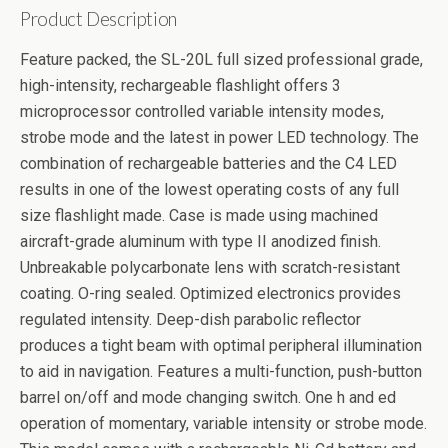
Product Description
Feature packed, the SL-20L full sized professional grade,
high-intensity, rechargeable flashlight offers 3
microprocessor controlled variable intensity modes,
strobe mode and the latest in power LED technology. The
combination of rechargeable batteries and the C4 LED
results in one of the lowest operating costs of any full
size flashlight made. Case is made using machined
aircraft-grade aluminum with type II anodized finish.
Unbreakable polycarbonate lens with scratch-resistant
coating. O-ring sealed. Optimized electronics provides
regulated intensity. Deep-dish parabolic reflector
produces a tight beam with optimal peripheral illumination
to aid in navigation. Features a multi-function, push-button
barrel on/off and mode changing switch. One h and ed
operation of momentary, variable intensity or strobe mode.