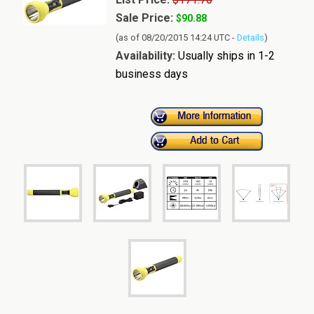
Sale Price:
$90.88
(as of 08/20/2015 14:24 UTC -
Details
)
Availability:
Usually ships in 1-2
business days