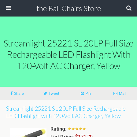
the Ball Chairs Store
Streamlight 25221 SL-20LP Full Size
Rechargeable LED Flashlight With
120-Volt AC Charger, Yellow
Share
Tweet
Pin
Mail
Streamlight 25221 SL-20LP Full Size Rechargeable
LED Flashlight with 120-Volt AC Charger, Yellow
Rating:
List Price:
$171.70