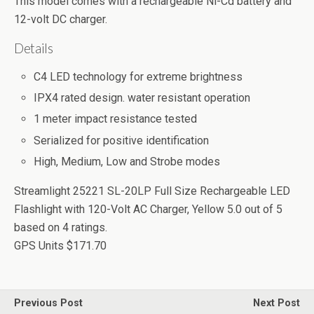
This model comes with a rechargeable Ni-Cd battery and
12-volt DC charger.
Details
C4 LED technology for extreme brightness
IPX4 rated design. water resistant operation
1 meter impact resistance tested
Serialized for positive identification
High, Medium, Low and Strobe modes
Streamlight 25221 SL-20LP Full Size Rechargeable LED
Flashlight with 120-Volt AC Charger, Yellow
5.0
out of
5
based on
4
ratings.
GPS Units
$171.70
Previous Post
Next Post