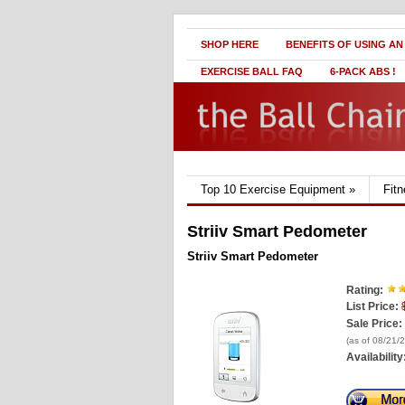
SHOP HERE
BENEFITS OF USING AN
EXERCISE BALL FAQ
6-PACK ABS !
Top 10 Exercise Equipment
»
Fit
Striiv Smart Pedometer
Striiv Smart Pedometer
Rating:
List Price:
Sale Price:
(as of 08/21/
Availability