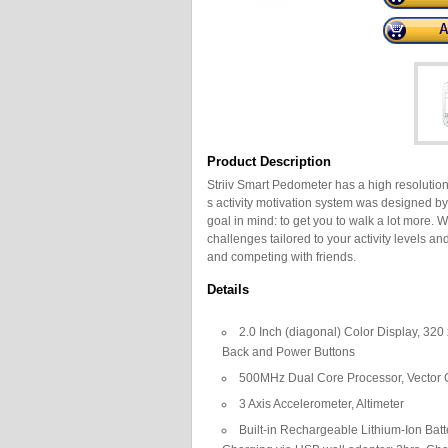
Product Description
Striiv Smart Pedometer has a high resolution,
s activity motivation system was designed 
goal in mind: to get you to walk a lot more.
challenges tailored to your activity levels a
and competing with friends.
Details
2.0 Inch (diagonal) Color Display, 320
Back and Power Buttons
500MHz Dual Core Processor, Vector 
3 Axis Accelerometer, Altimeter
Built-in Rechargeable Lithium-Ion Batt