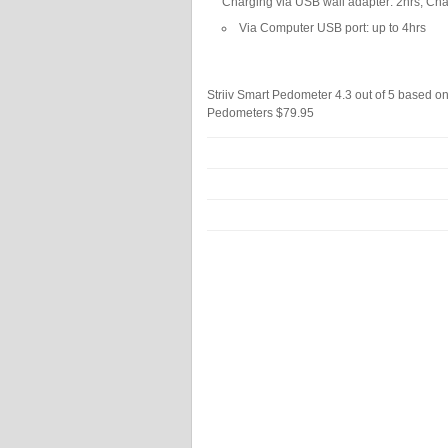
Charging via USB wall adapter: 2hrs, Ch
Via Computer USB port: up to 4hrs
Striiv Smart Pedometer
4.3
out of
5
based o
Pedometers
$79.95