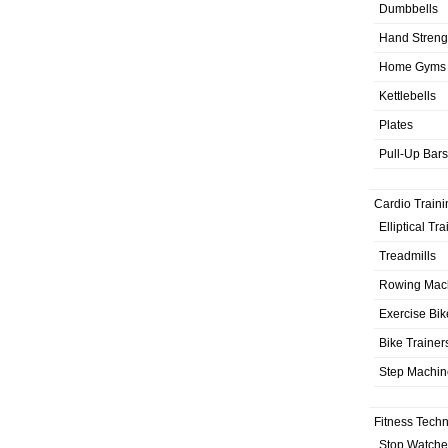
Dumbbells
Hand Streng
Home Gyms
Kettlebells
Plates
Pull-Up Bars
Cardio Traini
Elliptical Tr
Treadmills
Rowing Mac
Exercise Bik
Bike Trainer
Step Machin
Fitness Tech
Stop Watche