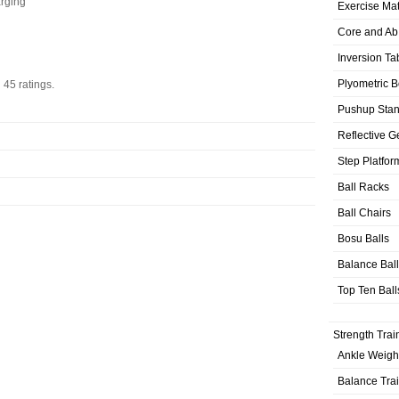
arging
Exercise Ma
Core and Ab
Inversion Ta
Plyometric 
n
45
ratings.
Pushup Sta
Reflective G
Step Platfor
Ball Racks
Ball Chairs
Bosu Balls
Balance Bal
Top Ten Ball
Strength Trai
Ankle Weigh
Balance Tra