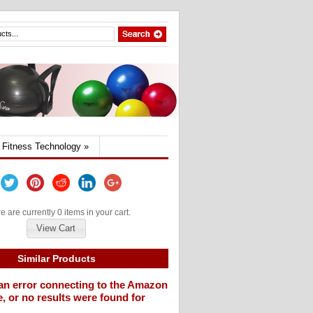
Fitness Technology
»
e are currently 0 items in your cart.
View Cart
Similar Products
an error connecting to the Amazon
, or no results were found for