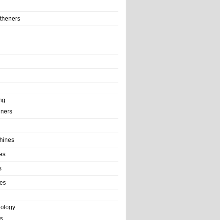
theners
ng
ainers
hines
es
s
es
nology
s