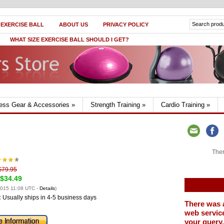
 EXERCISE BALL
ABOUT US
PRIVACY POLICY
WHAT SIZE EXERCISE BALL SHOULD I GET?
ness Gear & Accessories
»
Strength Training
»
Cardio Training
»
Ther
$79.95
$34.49
2015 11:08 UTC -
Details
)
:
Usually ships in 4-5 business days
There was 
web service
your query.