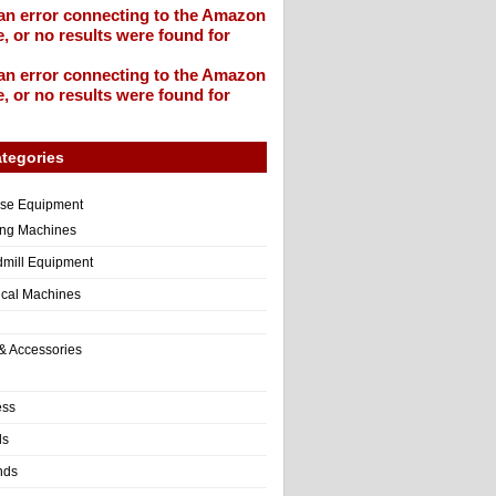
an error connecting to the Amazon
, or no results were found for
an error connecting to the Amazon
, or no results were found for
tegories
ise Equipment
ng Machines
dmill Equipment
tical Machines
& Accessories
ess
ls
nds