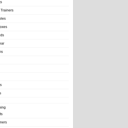
ts
 Trainers
bles
Boxes
nds
ear
ms
ls
s
ning
ts
iners