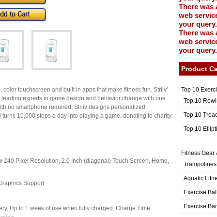
There was 
web service
your query.
There was 
web service
your query.
Product Ca
Top 10 Exerc
 color touchscreen and built in apps that make fitness fun. Striiv'
by leading experts in game design and behavior change with one
Top 10 Rowi
 With no smartphone required, Striiv designs personalized
Top 10 Trea
nd turns 10,000 steps a day into playing a game, donating to charity
Top 10 Ellip
Fitness Gear 
 x 240 Pixel Resolution, 2.0 Inch (diagonal) Touch Screen, Home,
Trampolines
Aquatic Fitn
Graphics Support
Exercise Bal
Exercise Ba
ery, Up to 1 week of use when fully charged, Charge Time: