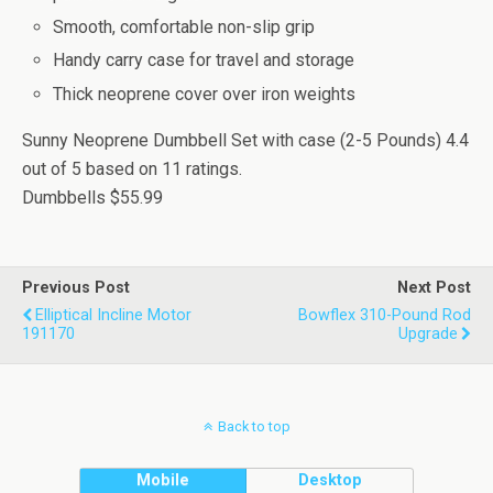
Smooth, comfortable non-slip grip
Handy carry case for travel and storage
Thick neoprene cover over iron weights
Sunny Neoprene Dumbbell Set with case (2-5 Pounds)
4.4
out of
5
based on
11
ratings.
Dumbbells
$55.99
Previous Post
Next Post
Elliptical Incline Motor
Bowflex 310-Pound Rod
191170
Upgrade
Back to top
Mobile
Desktop