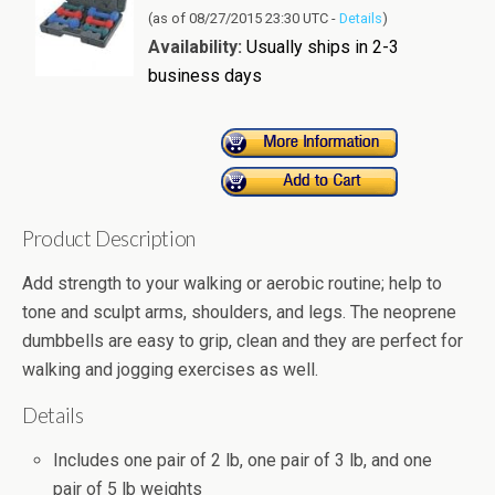
(as of 08/27/2015 23:30 UTC -
Details
)
Availability:
Usually ships in 2-3
business days
Product Description
Add strength to your walking or aerobic routine; help to
tone and sculpt arms, shoulders, and legs. The neoprene
dumbbells are easy to grip, clean and they are perfect for
walking and jogging exercises as well.
Details
Includes one pair of 2 lb, one pair of 3 lb, and one
pair of 5 lb weights