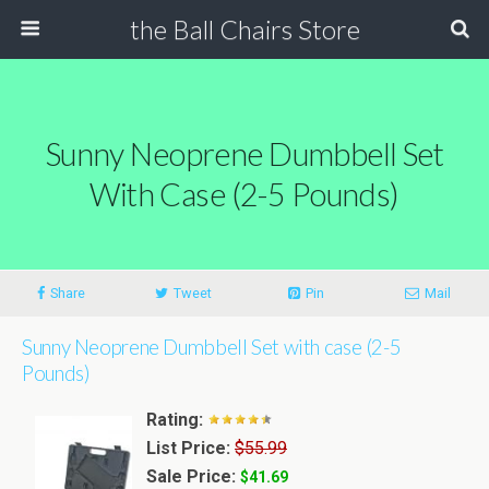
the Ball Chairs Store
Sunny Neoprene Dumbbell Set
With Case (2-5 Pounds)
Share
Tweet
Pin
Mail
Sunny Neoprene Dumbbell Set with case (2-5
Pounds)
Rating:
List Price:
$55.99
Sale Price:
$41.69