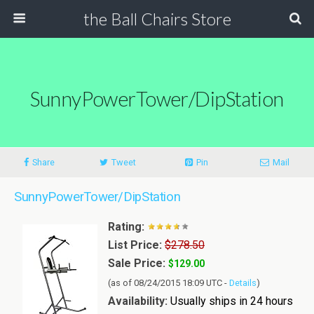
the Ball Chairs Store
SunnyPowerTower/DipStation
Share
Tweet
Pin
Mail
SunnyPowerTower/DipStation
Rating:
List Price:
$278.50
Sale Price:
$129.00
(as of 08/24/2015 18:09 UTC -
Details
)
Availability:
Usually ships in 24 hours