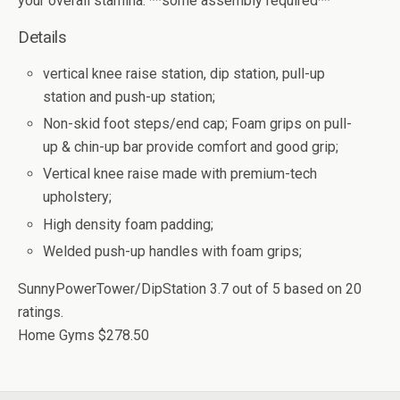
your overall stamina. **some assembly required**
Details
vertical knee raise station, dip station, pull-up
station and push-up station;
Non-skid foot steps/end cap; Foam grips on pull-
up & chin-up bar provide comfort and good grip;
Vertical knee raise made with premium-tech
upholstery;
High density foam padding;
Welded push-up handles with foam grips;
SunnyPowerTower/DipStation
3.7
out of
5
based on
20
ratings.
Home Gyms
$278.50