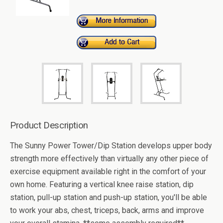
Product Description
The Sunny Power Tower/Dip Station develops upper body
strength more effectively than virtually any other piece of
exercise equipment available right in the comfort of your
own home. Featuring a vertical knee raise station, dip
station, pull-up station and push-up station, you'll be able
to work your abs, chest, triceps, back, arms and improve