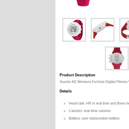
Product Description
Suunto M2 Womens Fuchsia Digital Fitnes
Details
Heart rate: HR in real time and three h
Calories: real-time calories
Battery: user replaceable battery