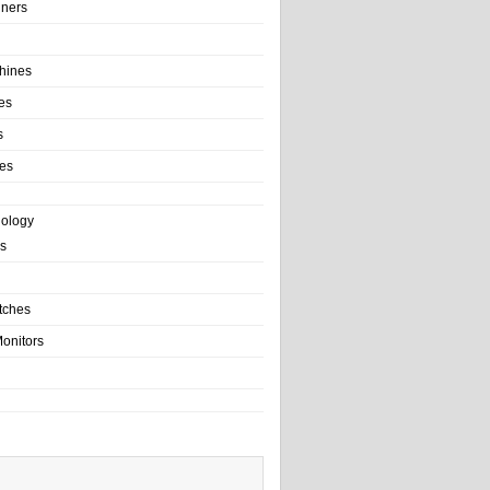
ainers
hines
es
s
es
nology
s
tches
onitors