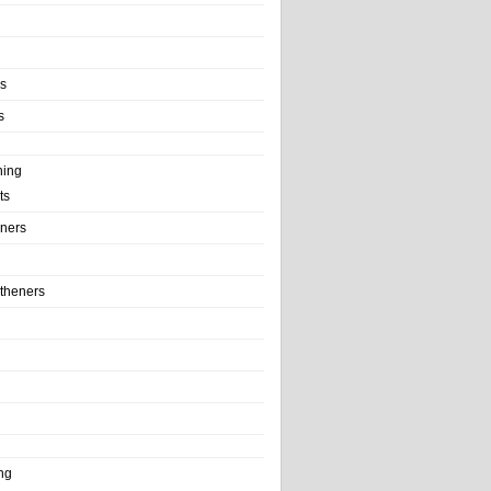
ls
s
ning
ts
iners
theners
ng