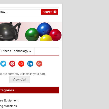
Fitness Technology
»
e are currently 0 items in your cart.
View Cart
tegories
ise Equipment
ng Machines