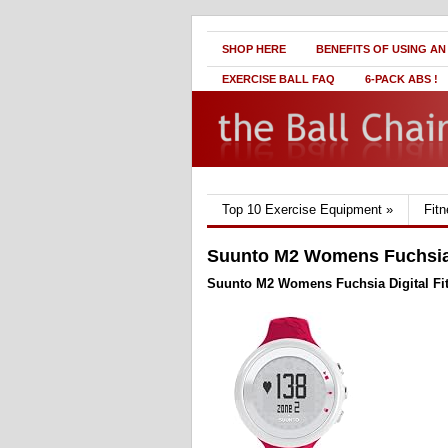
SHOP HERE
BENEFITS OF USING AN
EXERCISE BALL FAQ
6-PACK ABS !
Top 10 Exercise Equipment
»
Fit
Suunto M2 Womens Fuchsia 
Suunto M2 Womens Fuchsia Digital Fi