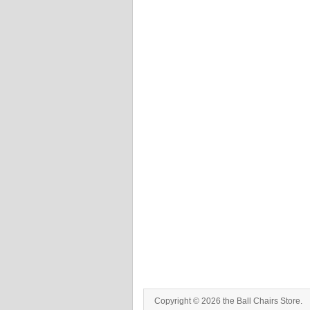
Copyright © 2026 the Ball Chairs Store.