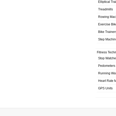
Elliptical Tr
Treadmills
Rowing Mac
Exercise Bik
Bike Trainer
Step Machin
Fitness Tech
Stop Watche
Pedometers
Running Wa
Heart Rate M
GPS Units