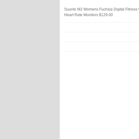
Suunto M2 Womens Fuchsia Digital Fitnes
Heart Rate Monitors
$129.00