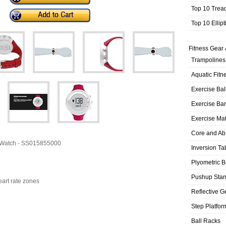
Top 10 Trea
Top 10 Ellip
Fitness Gear 
Trampolines
Aquatic Fitn
Exercise Bal
Exercise Ba
Exercise Ma
Core and Ab
s Watch - SS015855000
Inversion Ta
Plyometric 
Pushup Sta
eart rate zones
Reflective G
Step Platfor
Ball Racks