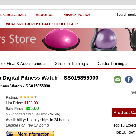
 EXERCISE BALL
ABOUT US
PRIVACY POLICY
WHAT SIZE EXERCISE BALL SHOULD I GET?
ness Gear & Accessories
»
Strength Training
»
Cardio Training
»
Digital Fitness Watch – SS015855000
tness Watch - SS015855000
Ther
Rating:
List Price:
$129.00
$95.00
Sale Price:
Product Ca
(as of 08/28/2015 04:44 UTC -
Details
)
Availability:
Usually ships in 24 hours
Top 10 Exerc
Eligible For Free Shipping
Top 10 Rowi