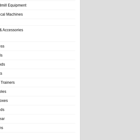
dmill Equipment
tical Machines
& Accessories
ess
ls
nds
ts
 Trainers
bles
Boxes
nds
ear
ms