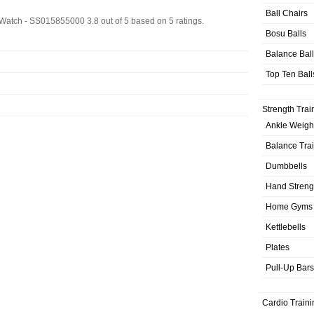
Ball Chairs
s Watch - SS015855000
3.8
out of
5
based on
5
ratings.
Bosu Balls
Balance Bal
Top Ten Ball
Strength Trai
Ankle Weigh
Balance Tra
Dumbbells
Hand Streng
Home Gyms
Kettlebells
Plates
Pull-Up Bars
Cardio Traini