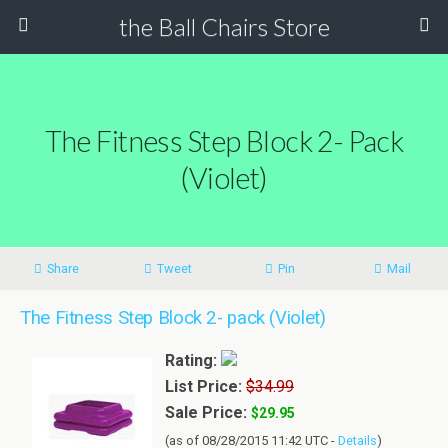
the Ball Chairs Store
The Fitness Step Block 2- Pack
(Violet)
Share
Tweet
Pin
Mail
The Fitness Step Block 2- pack (Violet)
Rating:
List Price:
$34.99
Sale Price:
$29.95
(as of 08/28/2015 11:42 UTC -
Details
)