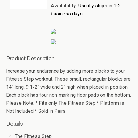
Availability:
Usually ships in 1-2
business days
Product Description
Increase your endurance by adding more blocks to your
Fitness Step workout. These small, rectangular blocks are
14" long, 9 1/2" wide and 2" high when placed in position.
Each block has four non-marking floor pads on the bottom.
Please Note: * Fits only The Fitness Step * Platform is
Not Included * Sold in Pairs
Details
The Fitness Step