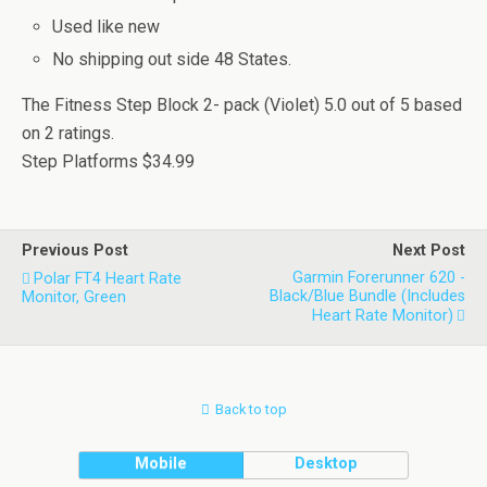
Used like new
No shipping out side 48 States.
The Fitness Step Block 2- pack (Violet)
5.0
out of
5
based
on
2
ratings.
Step Platforms
$34.99
Previous Post
Next Post
Garmin Forerunner 620 -
Polar FT4 Heart Rate
Black/Blue Bundle (Includes
Monitor, Green
Heart Rate Monitor)
Back to top
Mobile
Desktop