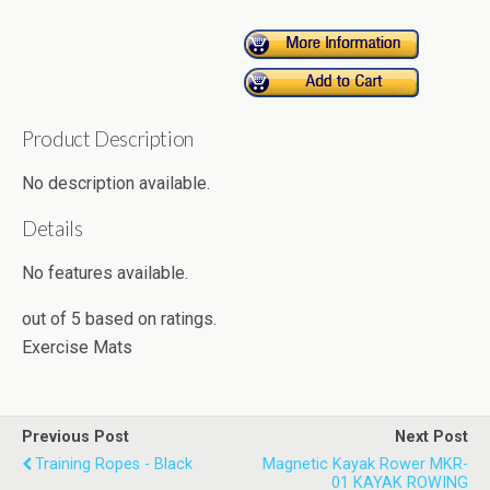
Product Description
No description available.
Details
No features available.
out of
5
based on
ratings.
Exercise Mats
Previous Post
Next Post
Training Ropes - Black
Magnetic Kayak Rower MKR-
01 KAYAK ROWING