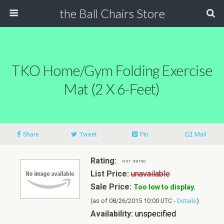
the Ball Chairs Store
TKO Home/Gym Folding Exercise
Mat (2 X 6-Feet)
Share
Tweet
Pin
Mail
Rating:
List Price:
unavailable
Sale Price:
Too low to display.
(as of 08/26/2015 10:00 UTC -
Details
)
Availability:
unspecified