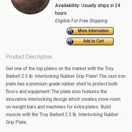
Availability:
Usually ships in 24
hours
Eligible For Free Shipping
Product Description
Get one of the top plates on the market with the Troy
Barbell 2.5 lb. Interlocking Rubber Grip Plate! The cast iron
plate has a premium grade rubber shell to protect both
floors and equipment. The plate also features the
innovative interlocking design which creates more room
on weight bars and machines for extra plates. Build
muscle with the Troy Barbell 2.5 lb. Interlocking Rubber
Grip Plate.