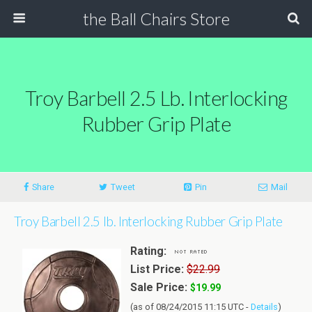
the Ball Chairs Store
Troy Barbell 2.5 Lb. Interlocking
Rubber Grip Plate
Share
Tweet
Pin
Mail
Troy Barbell 2.5 lb. Interlocking Rubber Grip Plate
Rating:
List Price:
$22.99
Sale Price:
$19.99
(as of 08/24/2015 11:15 UTC -
Details
)