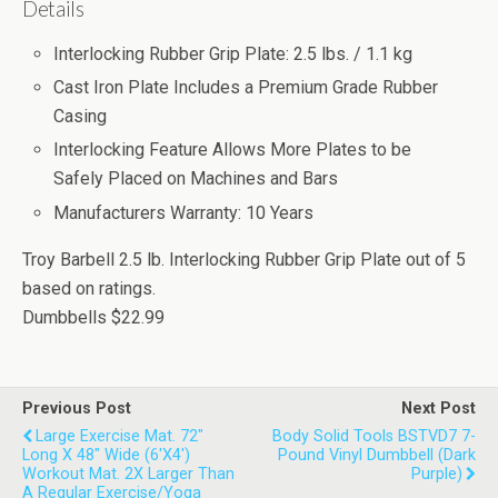
Details
Interlocking Rubber Grip Plate: 2.5 lbs. / 1.1 kg
Cast Iron Plate Includes a Premium Grade Rubber
Casing
Interlocking Feature Allows More Plates to be
Safely Placed on Machines and Bars
Manufacturers Warranty: 10 Years
Troy Barbell 2.5 lb. Interlocking Rubber Grip Plate
out of
5
based on
ratings.
Dumbbells
$22.99
Previous Post
Next Post
Large Exercise Mat. 72"
Body Solid Tools BSTVD7 7-
Long X 48" Wide (6'x4')
Pound Vinyl Dumbbell (Dark
Workout Mat. 2X Larger Than
Purple)
A Regular Exercise/Yoga