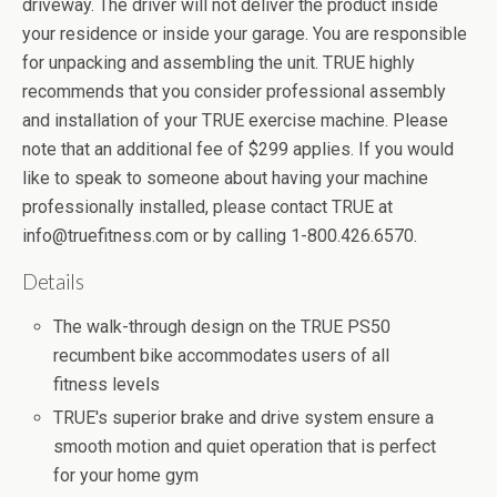
driveway. The driver will not deliver the product inside
your residence or inside your garage. You are responsible
for unpacking and assembling the unit. TRUE highly
recommends that you consider professional assembly
and installation of your TRUE exercise machine. Please
note that an additional fee of $299 applies. If you would
like to speak to someone about having your machine
professionally installed, please contact TRUE at
info@truefitness.com or by calling 1-800.426.6570.
Details
The walk-through design on the TRUE PS50
recumbent bike accommodates users of all
fitness levels
TRUE's superior brake and drive system ensure a
smooth motion and quiet operation that is perfect
for your home gym