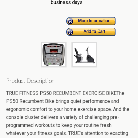
business days
Product Description
TRUE FITNESS PS50 RECUMBENT EXERCISE BIKEThe
PS50 Recumbent Bike brings quiet performance and
ergonomic comfort to your home exercise space. And the
console cluster delivers a variety of challenging pre-
programmed workouts to keep your routine fresh
whatever your fitness goals. TRUE's attention to exacting