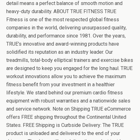
detail means a perfect balance of smooth motion and
heavy-duty durability. ABOUT TRUE FITNESS TRUE
Fitness is one of the most respected global fitness
companies in the world, delivering unsurpassed quality,
durability, and performance since 1981. Over the years,
TRUE's innovative and award-winning products have
solidified its reputation as an industry leader. Our
treadmills, total-body elliptical trainers and exercise bikes
are designed to keep you engaged for the long haul. TRUE
workout innovations allow you to achieve the maximum
fitness benefit from your investment in a healthier
lifestyle. We stand behind our premium cardio fitness
equipment with robust warranties and a nationwide sales
and service network. Note on Shipping TRUE eCommerce
offers FREE shipping throughout the Continental United
States. FREE Shipping is Curbside Delivery: The TRUE
product is unloaded and delivered to the end of your