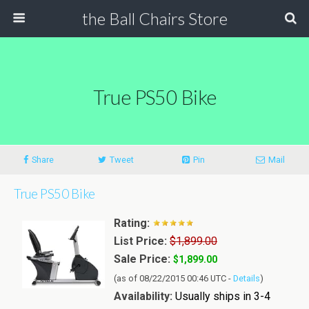
the Ball Chairs Store
True PS50 Bike
Share
Tweet
Pin
Mail
True PS50 Bike
Rating:
List Price:
$1,899.00
Sale Price:
$1,899.00
(as of 08/22/2015 00:46 UTC -
Details
)
Availability:
Usually ships in 3-4