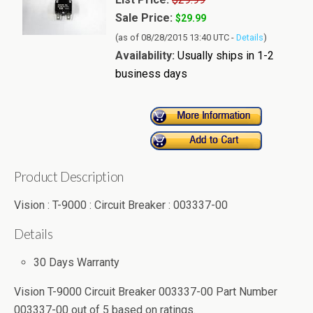
Sale Price:
$29.99
(as of 08/28/2015 13:40 UTC -
Details
)
Availability:
Usually ships in 1-2
business days
Product Description
Vision : T-9000 : Circuit Breaker : 003337-00
Details
30 Days Warranty
Vision T-9000 Circuit Breaker 003337-00 Part Number
003337-00
out of
5
based on
ratings.