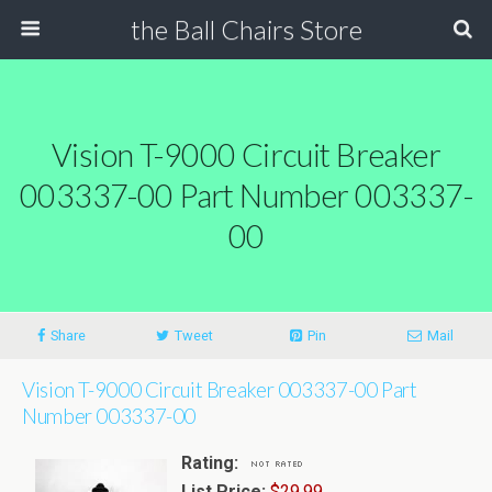
the Ball Chairs Store
Vision T-9000 Circuit Breaker
003337-00 Part Number 003337-
00
Share
Tweet
Pin
Mail
Vision T-9000 Circuit Breaker 003337-00 Part
Number 003337-00
Rating:
List Price:
$29.99