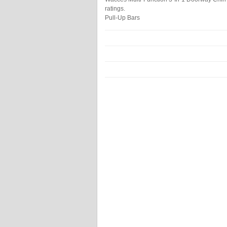
ratings.
Pull-Up Bars