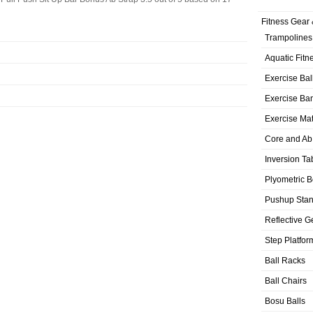
Fitness Gear 
Trampolines
Aquatic Fitn
Exercise Bal
Exercise Ba
Exercise Ma
Core and Ab
Inversion Ta
Plyometric 
Pushup Sta
Reflective G
Step Platfor
Ball Racks
Ball Chairs
Bosu Balls