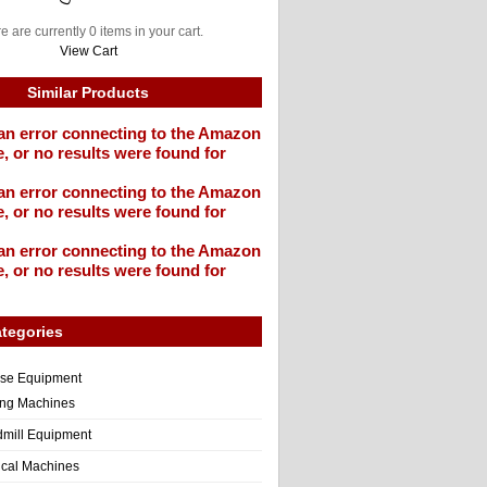
e are currently 0 items in your cart.
View Cart
Similar Products
an error connecting to the Amazon
, or no results were found for
an error connecting to the Amazon
, or no results were found for
an error connecting to the Amazon
, or no results were found for
tegories
ise Equipment
ng Machines
dmill Equipment
tical Machines