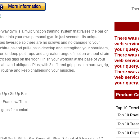
Ther
y gym is a multifunction training system that raises the bar on
oor into your own personal gym in just seconds. Its unique
There was 
ses leverage so there are no screws and no damage to your
web service
 chin-ups and pull-ups to develop and strengthen your shoulders,
your query.
oor for deep push-ups and a greater range of motion without strain
There was 
triceps dips on the floor. Finish your workout at the base of your
web service
abs and obliques. Plus, with 3 different grip position narrow grip,
your query.
r routine and keep challenging your muscles.
There was 
web service
your query.
n Up / Sit Up Bar
Product Ca
or Frame w/ Trim
Top 10 Exerc
grips for comfort
Top 10 Rowi
Top 10 Trea
Top 10 Ellip
Pull Push Sit Up Bar Bonus Ab Strap
3.5
out of
5
based on
17