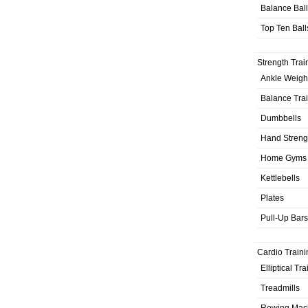
Balance Bal
Top Ten Ball
Strength Trai
Ankle Weigh
Balance Tra
Dumbbells
Hand Streng
Home Gyms
Kettlebells
Plates
Pull-Up Bars
Cardio Traini
Elliptical Tr
Treadmills