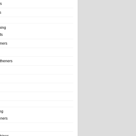
ls
s
ning
ts
iners
theners
ng
ainers