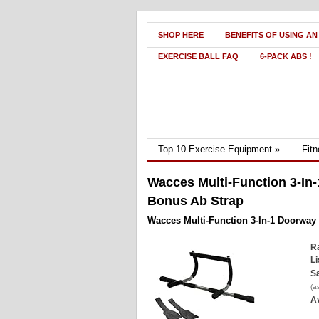
SHOP HERE
BENEFITS OF USING AN
EXERCISE BALL FAQ
6-PACK ABS !
Top 10 Exercise Equipment
»
Fit
Wacces Multi-Function 3-In-
Bonus Ab Strap
Wacces Multi-Function 3-In-1 Doorway
Ra
Li
Sa
(a
Av