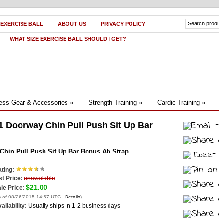
 EXERCISE BALL
ABOUT US
PRIVACY POLICY
WHAT SIZE EXERCISE BALL SHOULD I GET?
ness Gear & Accessories
»
Strength Training
»
Cardio Training
»
1 Doorway Chin Pull Push Sit Up Bar
 Chin Pull Push Sit Up Bar Bonus Ab Strap
ting:
st Price:
unavailable
$21.00
le Price:
s of 08/26/2015 14:57 UTC -
Details
)
ailability:
Usually ships in 1-2 business days