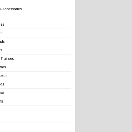
& Accessories
ess
ls
nds
ts
 Trainers
bles
Boxes
nds
ear
ms