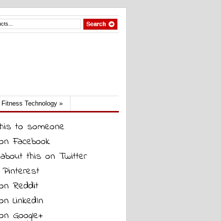
Fitness Technology
»