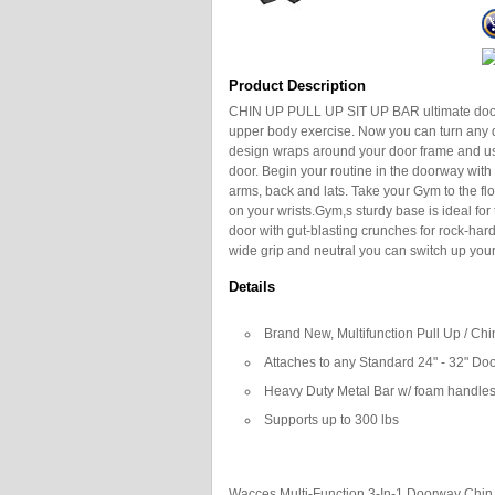
Product Description
CHIN UP PULL UP SIT UP BAR ultimate doorwa
upper body exercise. Now you can turn any d
design wraps around your door frame and u
door. Begin your routine in the doorway with
arms, back and lats. Take your Gym to the fl
on your wrists.Gym,s sturdy base is ideal for 
door with gut-blasting crunches for rock-hard 
wide grip and neutral you can switch up you
Details
Brand New, Multifunction Pull Up / Chi
Attaches to any Standard 24" - 32" Do
Heavy Duty Metal Bar w/ foam handles 
Supports up to 300 lbs
Wacces Multi-Function 3-In-1 Doorway Chin 