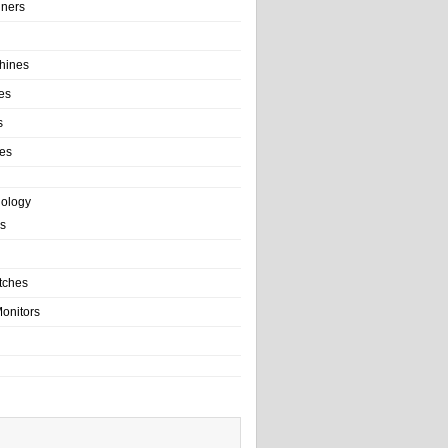
ainers
hines
es
s
es
nology
s
tches
onitors