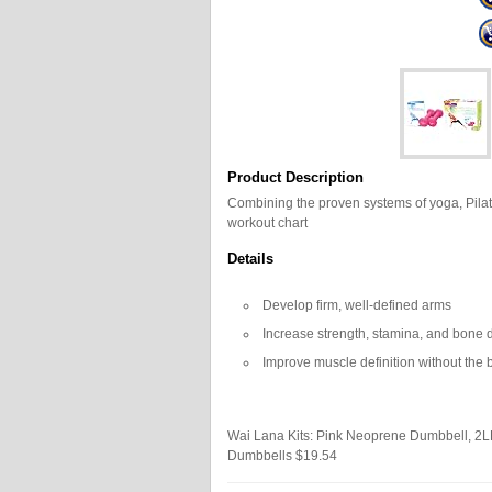
Product Description
Combining the proven systems of yoga, Pila
workout chart
Details
Develop firm, well-defined arms
Increase strength, stamina, and bone 
Improve muscle definition without the 
Wai Lana Kits: Pink Neoprene Dumbbell, 2
Dumbbells
$19.54