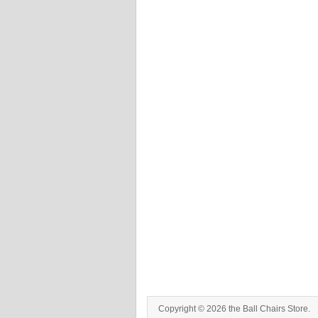
Copyright © 2026 the Ball Chairs Store.