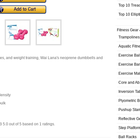
Top 10 Trea
Top 10 Ellip
Fitness Gear 
Trampolines
Aquatic Fitn
Exercise Bal
tes, and weight training, Wai Lana's neoprene dumbbells and
Exercise Ba
Exercise Ma
Core and Ab
Inversion Ta
density
Plyometric 
bulk
Pushup Sta
Reflective G
LB
5.0
out of
5
based on
1
ratings.
Step Platfor
Ball Racks