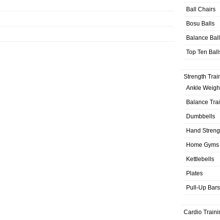
Ball Chairs
Bosu Balls
Balance Bal
Top Ten Ball
Strength Trai
Ankle Weigh
Balance Tra
Dumbbells
Hand Streng
Home Gyms
Kettlebells
Plates
Pull-Up Bars
Cardio Traini