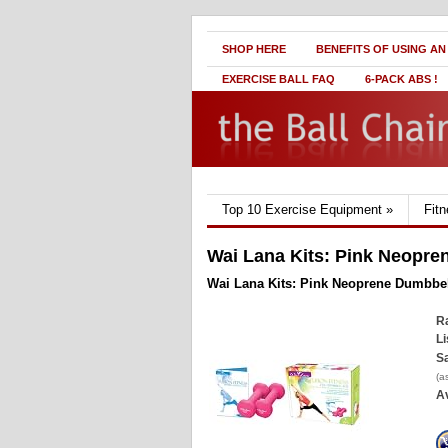
SHOP HERE
BENEFITS OF USING AN
EXERCISE BALL FAQ
6-PACK ABS !
Top 10 Exercise Equipment
»
Fit
Wai Lana Kits: Pink Neopre
Wai Lana Kits: Pink Neoprene Dumbbel
Ra
Li
Sa
(a
Av