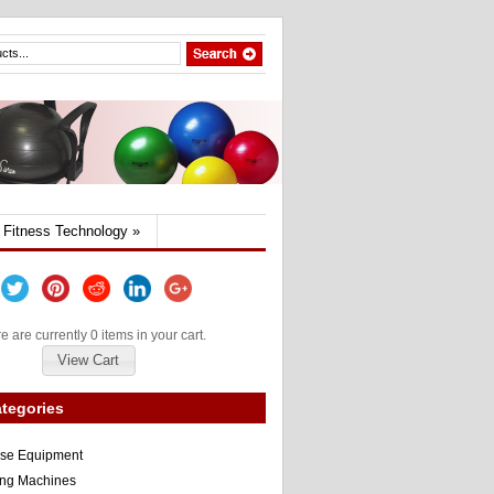
Fitness Technology
»
e are currently 0 items in your cart.
View Cart
tegories
ise Equipment
ng Machines