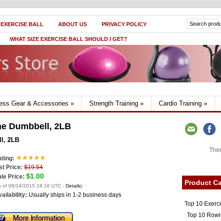
 EXERCISE BALL
ABOUT US
PRIVACY POLICY
WHAT SIZE EXERCISE BALL SHOULD I GET?
ness Gear & Accessories
»
Strength Training
»
Cardio Training
»
ne Dumbbell, 2LB
l, 2LB
Ther
ting:
st Price:
$19.54
$1.00
le Price:
Product Ca
s of 08/24/2015 18:16 UTC -
Details
)
ailability:
Usually ships in 1-2 business days
Top 10 Exerc
Top 10 Rowi