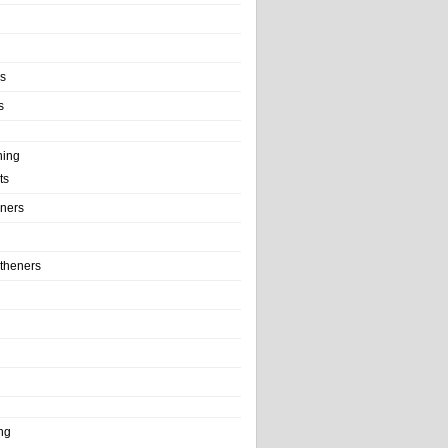
ls
s
ning
ts
iners
theners
ng