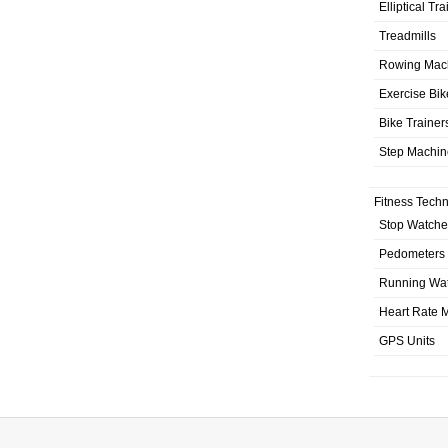
Elliptical Tr
Treadmills
Rowing Mac
Exercise Bik
Bike Trainer
Step Machin
Fitness Tech
Stop Watche
Pedometers
Running Wa
Heart Rate M
GPS Units