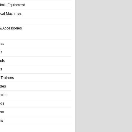
dmill Equipment
tical Machines
& Accessories
ess
ls
nds
ts
 Trainers
bles
Boxes
nds
ear
ms