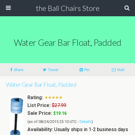
the Ball Chairs Store
Water Gear Bar Float, Padded
Share
Tweet
Pin
Mail
Water Gear Bar Float, Padded
Rating:
List Price:
$27.99
Sale Price:
$19.16
(as of 08/24/2015 23:10 UTC -
Details
)
Availability:
Usually ships in 1-2 business days