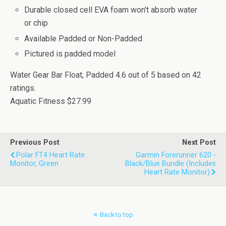
Durable closed cell EVA foam won't absorb water
or chip
Available Padded or Non-Padded
Pictured is padded model
Water Gear Bar Float, Padded
4.6
out of
5
based on
42
ratings.
Aquatic Fitness
$27.99
Previous Post
Next Post
Polar FT4 Heart Rate
Garmin Forerunner 620 -
Monitor, Green
Black/Blue Bundle (Includes
Heart Rate Monitor)
Back to top