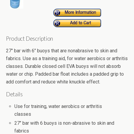
Product Description
27" bar with 6" buoys that are nonabrasive to skin and
fabrics. Use as a training aid, for water aerobics or arthritis
classes. Durable closed cell EVA buoys will not absorb
water or chip. Padded bar float includes a padded grip to
add comfort and reduce white knuckle effect.
Details
Use for training, water aerobics or arthritis
classes
27" bar with 6 buoys is non-abrasive to skin and
fabrics