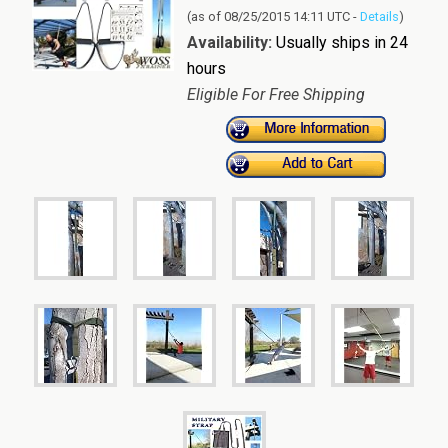
(as of 08/25/2015 14:11 UTC -
Details
)
Availability:
Usually ships in 24
hours
Eligible For Free Shipping