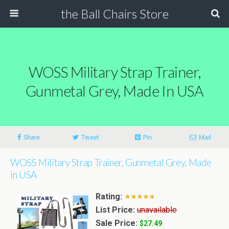
the Ball Chairs Store
WOSS Military Strap Trainer,
Gunmetal Grey, Made In USA
Share
Tweet
Pin
Mail
WOSS Military Strap Trainer, Gunmetal Grey, Made
in USA
Rating:
List Price:
unavailable
Sale Price:
$27.49