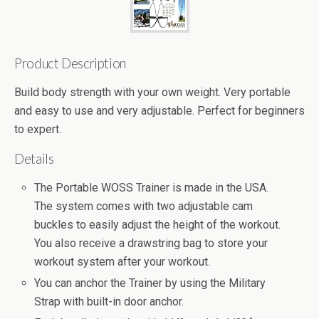
Product Description
Build body strength with your own weight. Very portable
and easy to use and very adjustable. Perfect for beginners
to expert.
Details
The Portable WOSS Trainer is made in the USA.
The system comes with two adjustable cam
buckles to easily adjust the height of the workout.
You also receive a drawstring bag to store your
workout system after your workout.
You can anchor the Trainer by using the Military
Strap with built-in door anchor.