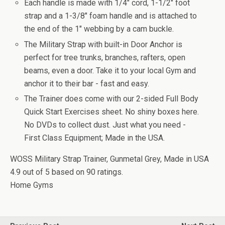
Each handle is made with 1/4" cord, 1-1/2" foot
strap and a 1-3/8" foam handle and is attached to
the end of the 1" webbing by a cam buckle.
The Military Strap with built-in Door Anchor is
perfect for tree trunks, branches, rafters, open
beams, even a door. Take it to your local Gym and
anchor it to their bar - fast and easy.
The Trainer does come with our 2-sided Full Body
Quick Start Exercises sheet. No shiny boxes here.
No DVDs to collect dust. Just what you need -
First Class Equipment; Made in the USA.
WOSS Military Strap Trainer, Gunmetal Grey, Made in USA
4.9
out of
5
based on
90
ratings.
Home Gyms