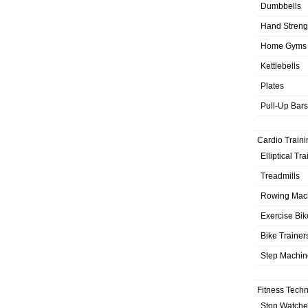
Dumbbells
Hand Streng
Home Gyms
Kettlebells
Plates
Pull-Up Bars
Cardio Traini
Elliptical Tr
Treadmills
Rowing Mac
Exercise Bik
Bike Trainer
Step Machin
Fitness Tech
Stop Watche