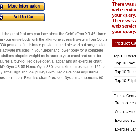
There was 
web service
your query.
There was 
web service
your query.
 the great features you love about the Gold's Gym XR 45 Home
ain your entire body with the all-in-one strength system from Gold's
Product Ca
330 pounds of resistance provide incredible workout progression
ms activate muscles in your upper and lower body for a complete
y stations pinpoint weight resistance to your chest and arms for
Top 10 Exerc
ures a four-roll leg developer, a lat bar and an exercise chart
Top 10 Rowi
 Gold's Gym XR 55 Home Gym: 330 lbs maximum resistance 125 lb
Top 10 Trea
ly arms High and low pulleys 4-roll leg developer Adjustable
osition lat bar Exercise chart Precision System components 90-
Top 10 Ellip
Fitness Gear 
Trampolines
Aquatic Fitn
Exercise Bal
Exercise Ba