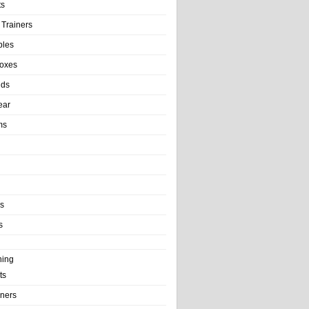
ts
 Trainers
bles
Boxes
nds
ear
ms
ls
s
ning
ts
iners