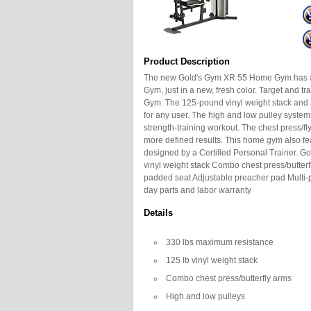
Product Description
The new Gold's Gym XR 55 Home Gym has all
Gym, just in a new, fresh color. Target and tr
Gym. The 125-pound vinyl weight stack and 
for any user. The high and low pulley syste
strength-training workout. The chest press/fl
more defined results. This home gym also feat
designed by a Certified Personal Trainer.
vinyl weight stack Combo chest press/butterf
padded seat Adjustable preacher pad Multi-p
day parts and labor warranty
Details
330 lbs maximum resistance
125 lb vinyl weight stack
Combo chest press/butterfly arms
High and low pulleys