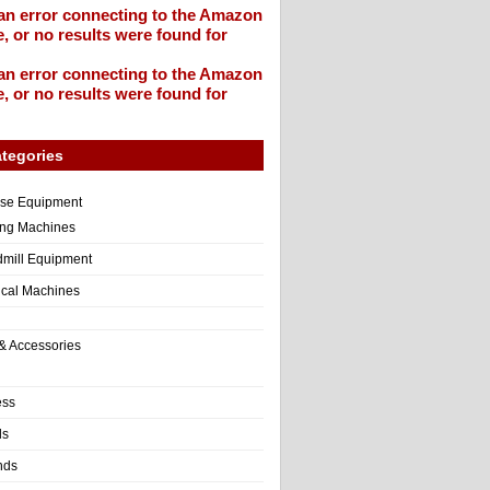
an error connecting to the Amazon
, or no results were found for
an error connecting to the Amazon
, or no results were found for
tegories
ise Equipment
ng Machines
dmill Equipment
tical Machines
& Accessories
ess
ls
nds