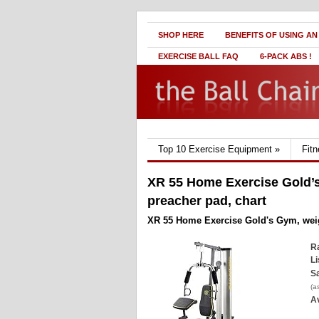
SHOP HERE
BENEFITS OF USING AN
EXERCISE BALL FAQ
6-PACK ABS !
Top 10 Exercise Equipment
»
Fit
XR 55 Home Exercise Gold’s
preacher pad, chart
XR 55 Home Exercise Gold's Gym, weigh
Ra
Li
Sa
(a
Av