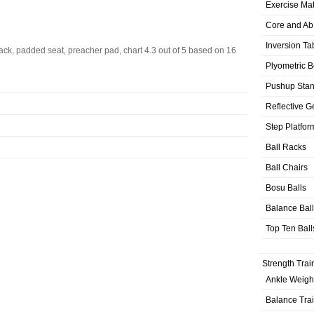
Exercise Ma
Core and Ab
Inversion Ta
ck, padded seat, preacher pad, chart
4.3
out of
5
based on
16
Plyometric 
Pushup Sta
Reflective G
Step Platfor
Ball Racks
Ball Chairs
Bosu Balls
Balance Bal
Top Ten Ball
Strength Trai
Ankle Weigh
Balance Tra