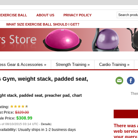
 EXERCISE BALL
ABOUT US
PRIVACY POLICY
WHAT SIZE EXERCISE BALL SHOULD I GET?
ness Gear & Accessories
»
Strength Training
»
Cardio Training
»
 Gym, weight stack, padded seat,
Ther
t stack, padded seat, preacher pad, chart
ting:
st Price:
$329.00
$308.99
le Price:
s of 08/10/2015 03:14 UTC -
Details
)
There was 
ailability:
Usually ships in 1-2 business days
web service
your query.