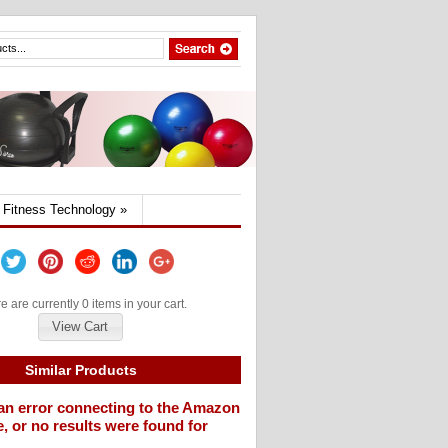
Fitness Technology
»
e are currently 0 items in your cart.
View Cart
Similar Products
an error connecting to the Amazon
, or no results were found for