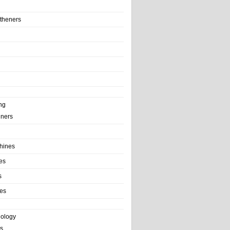
theners
ng
ainers
hines
es
s
es
nology
s