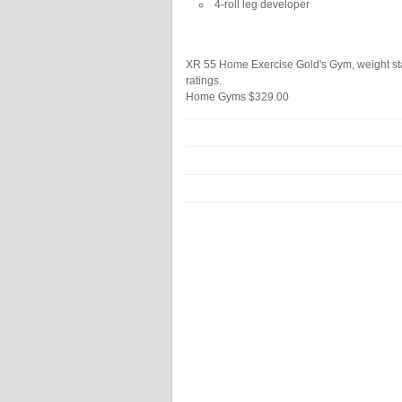
4-roll leg developer
XR 55 Home Exercise Gold's Gym, weight sta
ratings.
Home Gyms
$329.00