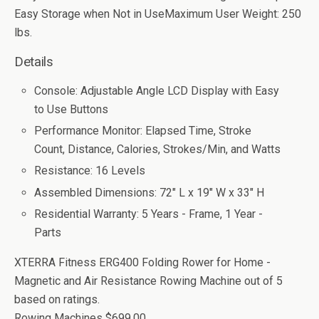
Easy Storage when Not in UseMaximum User Weight: 250
lbs.
Details
Console: Adjustable Angle LCD Display with Easy
to Use Buttons
Performance Monitor: Elapsed Time, Stroke
Count, Distance, Calories, Strokes/Min, and Watts
Resistance: 16 Levels
Assembled Dimensions: 72" L x 19" W x 33" H
Residential Warranty: 5 Years - Frame, 1 Year -
Parts
XTERRA Fitness ERG400 Folding Rower for Home -
Magnetic and Air Resistance Rowing Machine
out of
5
based on
ratings.
Rowing Machines
$699.00