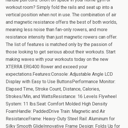
workout room? Simply fold the rails and seat up into a
vertical position when not in use. The combination of air
and magnetic resistance offers the best of both worlds,
meaning less noise than fan-only rowers, and more
resistance intensity than just magnetic rowers can offer.
The list of features is matched only by the passion of
those looking to get serious about their workouts. Start
making waves with your workouts today on the new
XTERRA ERG400 Rower and exceed your
expectations.Features:Console: Adjustable Angle LCD
Display with Easy to Use ButtonsPerformance Monitor:
Elapsed Time, Stroke Count, Distance, Calories,
Strokes/Min, and WattsResistance: 16 Levels Flywheel
System: 11 lbs.Seat: Comfort Molded High Density
FoamHandle: PaddedDrive Train: Magnetic and Air
ResistanceFrame: Heavy-Duty Steel Rail: Aluminum for
Silky Smooth GlideInnovative Frame Design: Folds Up for