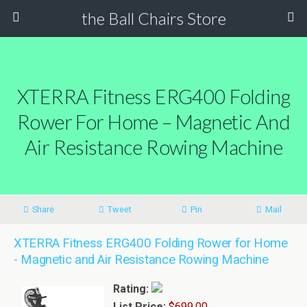
the Ball Chairs Store
XTERRA Fitness ERG400 Folding
Rower For Home – Magnetic And
Air Resistance Rowing Machine
Share
Tweet
Pin
Mail
XTERRA Fitness ERG400 Folding Rower for Home
- Magnetic and Air Resistance Rowing Machine
Rating:
List Price:
$699.00