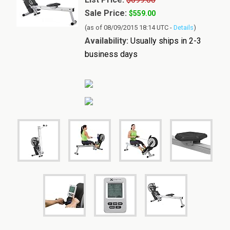
Sale Price:
$559.00
(as of 08/09/2015 18:14 UTC -
Details
)
Availability:
Usually ships in 2-3
business days