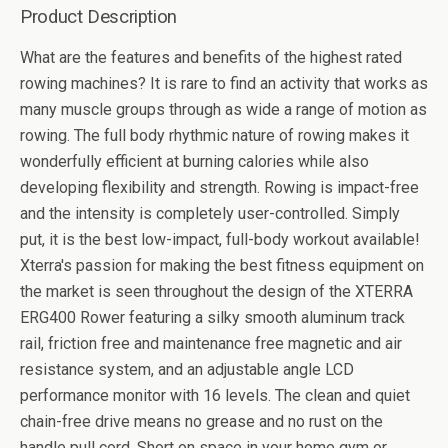
Product Description
What are the features and benefits of the highest rated
rowing machines? It is rare to find an activity that works as
many muscle groups through as wide a range of motion as
rowing. The full body rhythmic nature of rowing makes it
wonderfully efficient at burning calories while also
developing flexibility and strength. Rowing is impact-free
and the intensity is completely user-controlled. Simply
put, it is the best low-impact, full-body workout available!
Xterra's passion for making the best fitness equipment on
the market is seen throughout the design of the XTERRA
ERG400 Rower featuring a silky smooth aluminum track
rail, friction free and maintenance free magnetic and air
resistance system, and an adjustable angle LCD
performance monitor with 16 levels. The clean and quiet
chain-free drive means no grease and no rust on the
handle pull cord. Short on space in your home gym or