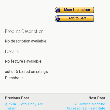
Product Description
No description available.
Details
No features available.
out of
5
based on
ratings.
Dumbbells
Previous Post
Next Post
750AT Total Body Arc
S1 Rowing Machine
Trainer
Accessories: Heart Rate