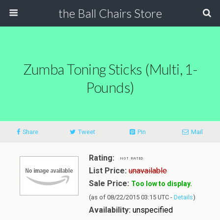
the Ball Chairs Store
Zumba Toning Sticks (Multi, 1-
Pounds)
Share
Tweet
Pin
Mail
Rating:
List Price:
unavailable
Sale Price:
Too low to display.
(as of 08/22/2015 03:15 UTC -
Details
)
Availability:
unspecified