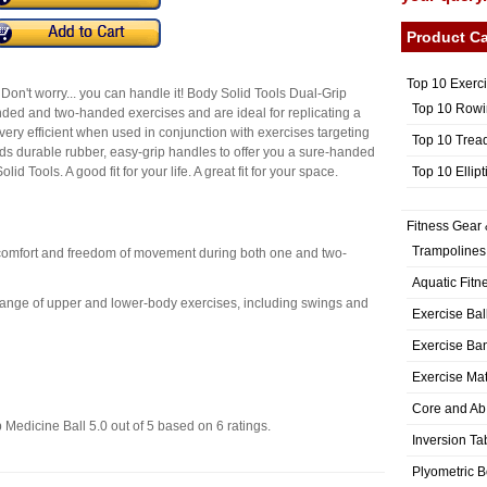
Product Ca
Top 10 Exerc
Don't worry... you can handle it! Body Solid Tools Dual-Grip
Top 10 Rowi
ded and two-handed exercises and are ideal for replicating a
ery efficient when used in conjunction with exercises targeting
Top 10 Trea
s durable rubber, easy-grip handles to offer you a sure-handed
Top 10 Ellip
id Tools. A good fit for your life. A great fit for your space.
Fitness Gear 
Trampolines
 comfort and freedom of movement during both one and two-
Aquatic Fitn
 range of upper and lower-body exercises, including swings and
Exercise Bal
Exercise Ba
Exercise Ma
Core and Ab
 Medicine Ball
5.0
out of
5
based on
6
ratings.
Inversion Ta
Plyometric 