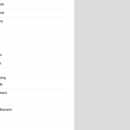
nds
ear
ms
ls
s
ning
ts
iners
theners