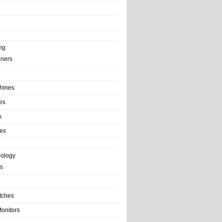
ng
ainers
hines
es
s
es
nology
s
tches
onitors