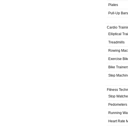
Plates
Pull-Up Bars
Cardio Traini
Elliptical Tr
Treadmills
Rowing Mac
Exercise Bik
Bike Trainer
Step Machin
Fitness Tech
Stop Watche
Pedometers
Running Wa
Heart Rate M