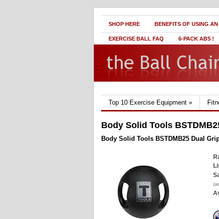
SHOP HERE
BENEFITS OF USING AN
EXERCISE BALL FAQ
6-PACK ABS !
Top 10 Exercise Equipment
»
Fit
Body Solid Tools BSTDMB25 
Body Solid Tools BSTDMB25 Dual Grip 
Ra
Li
Sa
(a
Av