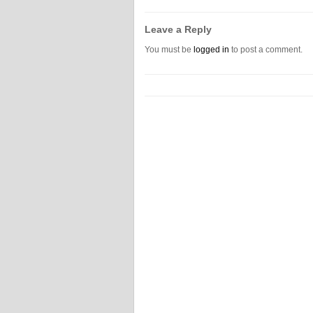
Leave a Reply
You must be
logged in
to post a comment.