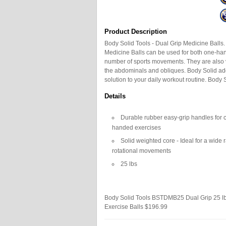
Product Description
Body Solid Tools - Dual Grip Medicine Balls. 
Medicine Balls can be used for both one-han
number of sports movements. They are also v
the abdominals and obliques. Body Solid add
solution to your daily workout routine. Body Sol
Details
Durable rubber easy-grip handles for
handed exercises
Solid weighted core - Ideal for a wide
rotational movements
25 lbs
Body Solid Tools BSTDMB25 Dual Grip 25 lb
Exercise Balls
$196.99