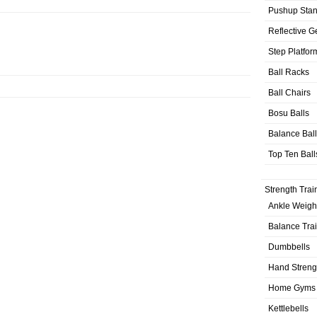
Pushup Sta
Reflective G
Step Platfor
Ball Racks
Ball Chairs
Bosu Balls
Balance Bal
Top Ten Ball
Strength Trai
Ankle Weigh
Balance Tra
Dumbbells
Hand Streng
Home Gyms
Kettlebells