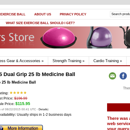
 EXERCISE BALL
ABOUT US
PRIVACY POLICY
WHAT SIZE EXERCISE BALL SHOULD I GET?
ness Gear & Accessories
»
Strength Training
»
Cardio Training
»
Dual Grip 25 lb Medicine Ball
25 lb Medicine Ball
Ther
ting:
st Price:
$196.99
$115.95
le Price:
s of 08/22/2015 00:41 UTC -
Details
)
ailability:
Usually ships in 1-2 business days
There was 
web service
your query.