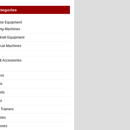
tegories
ise Equipment
ng Machines
dmill Equipment
tical Machines
& Accessories
ess
ls
nds
ts
 Trainers
bles
Boxes