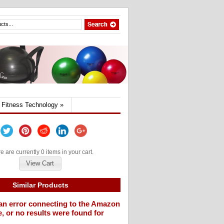
Fitness Technology
»
e are currently 0 items in your cart.
View Cart
Similar Products
an error connecting to the Amazon
, or no results were found for