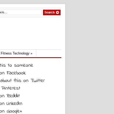
Fitness Technology
»