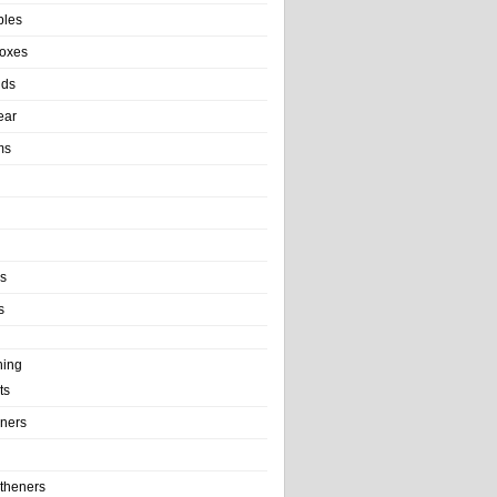
bles
Boxes
nds
ear
ms
ls
s
ning
ts
iners
theners