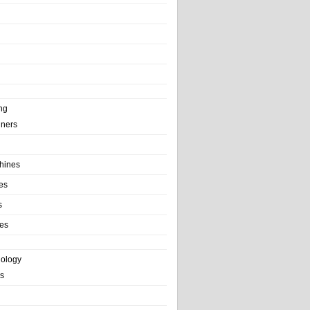
ng
ainers
hines
es
s
es
nology
s