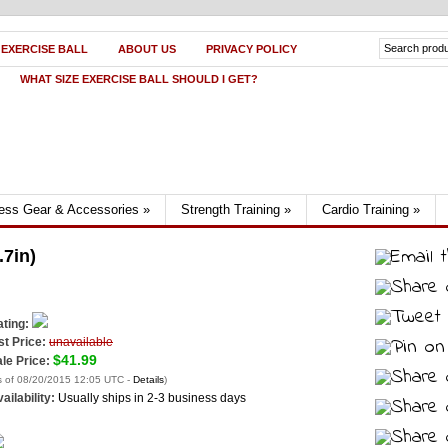
 EXERCISE BALL
ABOUT US
PRIVACY POLICY
WHAT SIZE EXERCISE BALL SHOULD I GET?
ness Gear & Accessories
»
Strength Training
»
Cardio Training
»
.7in)
ting:
st Price:
unavailable
$41.99
le Price:
s of 08/20/2015 12:05 UTC -
Details
)
ailability:
Usually ships in 2-3 business days