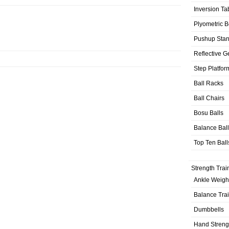
Inversion Ta
Plyometric 
Pushup Sta
Reflective G
Step Platfor
Ball Racks
Ball Chairs
Bosu Balls
Balance Bal
Top Ten Ball
Strength Trai
Ankle Weigh
Balance Tra
Dumbbells
Hand Streng