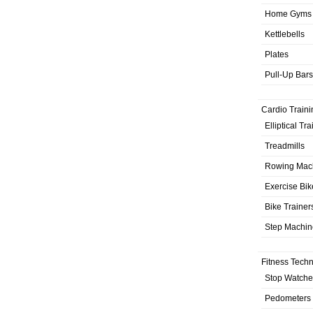
Home Gyms
Kettlebells
Plates
Pull-Up Bars
Cardio Traini
Elliptical Tr
Treadmills
Rowing Mac
Exercise Bik
Bike Trainer
Step Machin
Fitness Tech
Stop Watche
Pedometers