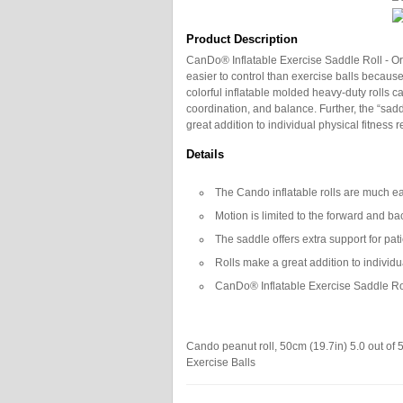
Product Description
CanDo® Inflatable Exercise Saddle Roll - Or
easier to control than exercise balls becaus
colorful inflatable molded heavy-duty rolls 
coordination, and balance. Further, the “saddl
great addition to individual physical fitness 
Details
The Cando inflatable rolls are much eas
Motion is limited to the forward and ba
The saddle offers extra support for pat
Rolls make a great addition to individu
CanDo® Inflatable Exercise Saddle Roll
Cando peanut roll, 50cm (19.7in)
5.0
out of
Exercise Balls