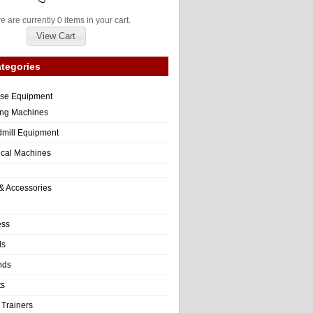
e are currently 0 items in your cart.
View Cart
tegories
ise Equipment
ng Machines
dmill Equipment
tical Machines
& Accessories
ess
ls
nds
ts
 Trainers