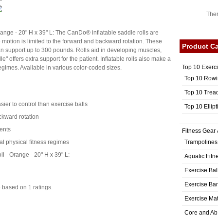
Ther
ange - 20" H x 39" L: The CanDo® inflatable saddle rolls are
e motion is limited to the forward and backward rotation. These
Product Ca
can support up to 300 pounds. Rolls aid in developing muscles,
e" offers extra support for the patient. Inflatable rolls also make a
Top 10 Exerc
regimes. Available in various color-coded sizes.
Top 10 Rowi
Top 10 Trea
ier to control than exercise balls
Top 10 Ellip
ckward rotation
ients
Fitness Gear 
Trampolines
al physical fitness regimes
 - Orange - 20" H x 39" L:
Aquatic Fitn
Exercise Bal
Exercise Ba
5
based on
1
ratings.
Exercise Ma
Core and Ab