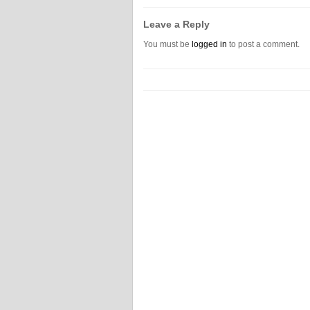
Leave a Reply
You must be
logged in
to post a comment.