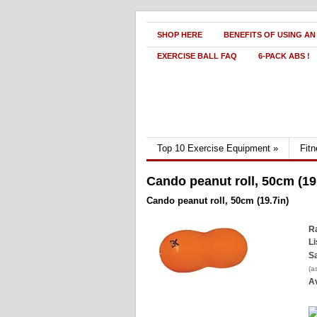
SHOP HERE
BENEFITS OF USING AN
EXERCISE BALL FAQ
6-PACK ABS !
Top 10 Exercise Equipment
»
Fit
Cando peanut roll, 50cm (19
Cando peanut roll, 50cm (19.7in)
Ra
Li
Sa
(a
Av