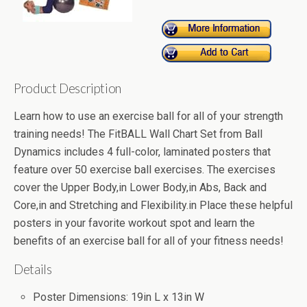
Product Description
Learn how to use an exercise ball for all of your strength
training needs! The FitBALL Wall Chart Set from Ball
Dynamics includes 4 full-color, laminated posters that
feature over 50 exercise ball exercises. The exercises
cover the Upper Body,in Lower Body,in Abs, Back and
Core,in and Stretching and Flexibility.in Place these helpful
posters in your favorite workout spot and learn the
benefits of an exercise ball for all of your fitness needs!
Details
Poster Dimensions: 19in L x 13in W