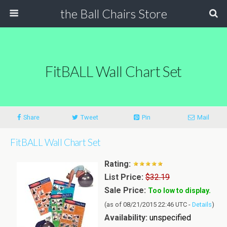
the Ball Chairs Store
FitBALL Wall Chart Set
Share
Tweet
Pin
Mail
FitBALL Wall Chart Set
Rating:
List Price:
$32.19
Sale Price:
Too low to display.
(as of 08/21/2015 22:46 UTC -
Details
)
Availability:
unspecified