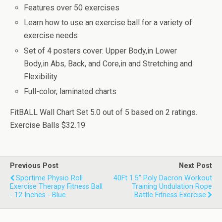
Features over 50 exercises
Learn how to use an exercise ball for a variety of
exercise needs
Set of 4 posters cover: Upper Body,in Lower
Body,in Abs, Back, and Core,in and Stretching and
Flexibility
Full-color, laminated charts
FitBALL Wall Chart Set
5.0
out of
5
based on
2
ratings.
Exercise Balls
$32.19
Previous Post
Next Post
Sportime Physio Roll
40Ft 1.5" Poly Dacron Workout
Exercise Therapy Fitness Ball
Training Undulation Rope
- 12 Inches - Blue
Battle Fitness Exercise