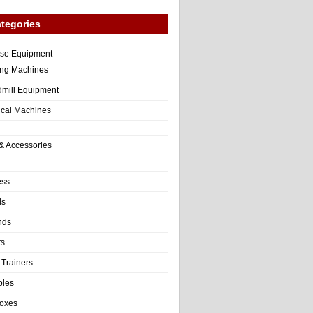
tegories
ise Equipment
ng Machines
dmill Equipment
tical Machines
& Accessories
ess
ls
nds
ts
 Trainers
bles
Boxes