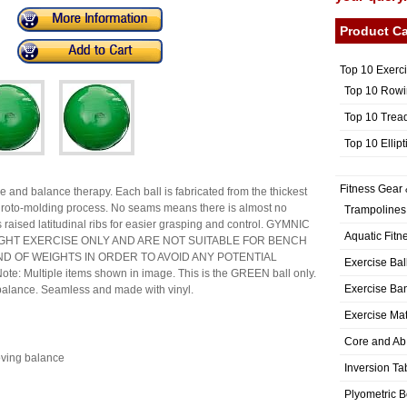
Product Ca
Top 10 Exerc
Top 10 Rowi
Top 10 Trea
Top 10 Ellip
Fitness Gear 
e and balance therapy. Each ball is fabricated from the thickest
ee roto-molding process. No seams means there is almost no
Trampolines
es raised latitudinal ribs for easier grasping and control. GYMNIC
Aquatic Fitn
GHT EXERCISE ONLY AND ARE NOT SUITABLE FOR BENCH
ND OF WEIGHTS IN ORDER TO AVOID ANY POTENTIAL
Exercise Bal
te: Multiple items shown in image. This is the GREEN ball only.
Exercise Ba
 balance. Seamless and made with vinyl.
Exercise Ma
Core and Ab
oving balance
Inversion Ta
Plyometric 