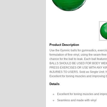
Product Description
Use the Gymnic balls for gymnastics, exercis
formulation of fine vinyl, using the seam-fr
chance for the ball to leak. Each ball featur
BALLS SHOULD BE USED FOR BODY WEI
PRESS EXERCISES OR USE WITH ANY KI
INJURIES TO USERS. Sold as Single Unit. No
Excellent for toning muscles and improving
Details
Excellent for toning muscles and impr
Seamless and made with vinyl