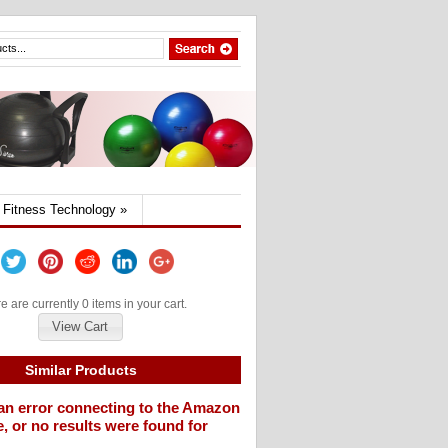
Fitness Technology
»
e are currently 0 items in your cart.
View Cart
Similar Products
an error connecting to the Amazon
, or no results were found for