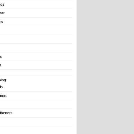
nds
ear
ms
ls
s
ning
ts
iners
theners