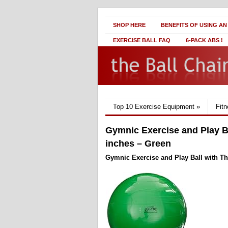
SHOP HERE
BENEFITS OF USING AN
EXERCISE BALL FAQ
6-PACK ABS !
Top 10 Exercise Equipment
»
Fit
Gymnic Exercise and Play Bal
inches – Green
Gymnic Exercise and Play Ball with Thi