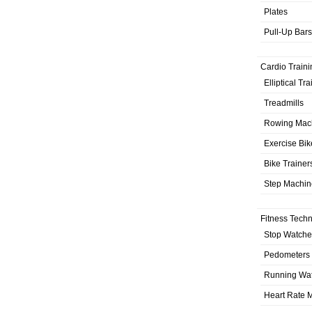
Plates
Pull-Up Bars
Cardio Traini
Elliptical Tr
Treadmills
Rowing Mac
Exercise Bik
Bike Trainer
Step Machin
Fitness Tech
Stop Watche
Pedometers
Running Wa
Heart Rate M