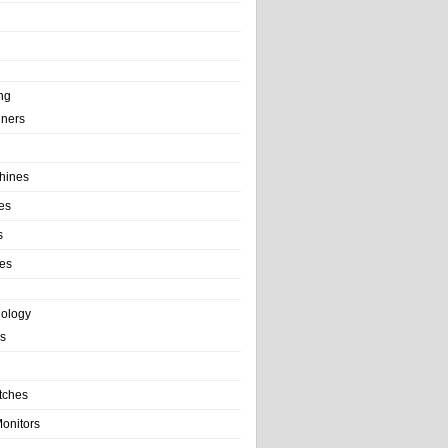
ng
ainers
hines
es
s
es
nology
s
tches
onitors