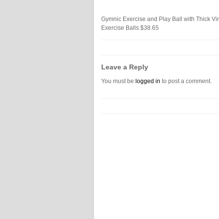
Gymnic Exercise and Play Ball with Thick Vin
Exercise Balls
$38.65
Leave a Reply
You must be
logged in
to post a comment.