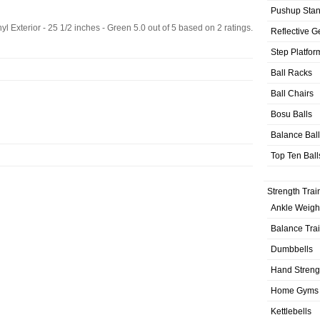
Pushup Sta
yl Exterior - 25 1/2 inches - Green
5.0
out of
5
based on
2
ratings.
Reflective G
Step Platfor
Ball Racks
Ball Chairs
Bosu Balls
Balance Bal
Top Ten Ball
Strength Trai
Ankle Weigh
Balance Tra
Dumbbells
Hand Streng
Home Gyms
Kettlebells