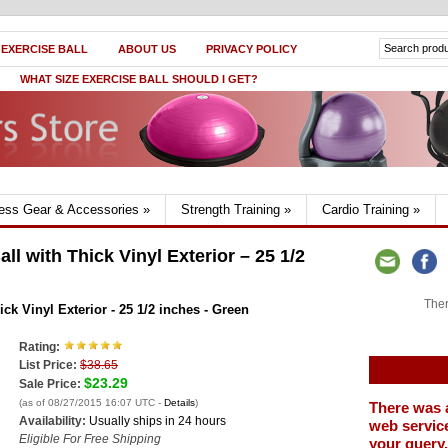
 EXERCISE BALL
ABOUT US
PRIVACY POLICY
WHAT SIZE EXERCISE BALL SHOULD I GET?
ness Gear & Accessories
»
Strength Training
»
Cardio Training
»
l with Thick Vinyl Exterior – 25 1/2
Ther
ck Vinyl Exterior - 25 1/2 inches - Green
Rating:
List Price:
$38.65
$23.29
Sale Price:
(as of 08/27/2015 16:07 UTC -
Details
)
There was 
Availability:
Usually ships in 24 hours
web service
Eligible For Free Shipping
your query.